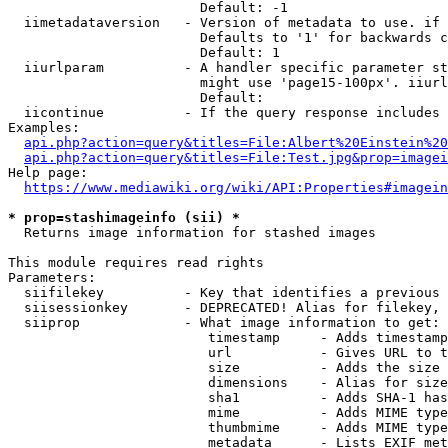
                        Default: -1

  iimetadataversion   - Version of metadata to use. if 
                        Defaults to '1' for backwards c
                        Default: 1

  iiurlparam          - A handler specific parameter st
                        might use 'page15-100px'. iiurl
                        Default: 

  iicontinue          - If the query response includes 
Examples:

api.php?action=query&titles=File:Albert%20Einstein%2
api.php?action=query&titles=File:Test.jpg&prop=imagei
Help page:

https://www.mediawiki.org/wiki/API:Properties#imagein
* prop=stashimageinfo (sii) *
  Returns image information for stashed images

This module requires read rights

Parameters:

  siifilekey          - Key that identifies a previous 
  siisessionkey       - DEPRECATED! Alias for filekey, 
  siiprop             - What image information to get:

                         timestamp     - Adds timestamp
                         url           - Gives URL to t
                         size          - Adds the size 
                         dimensions    - Alias for size

                         sha1          - Adds SHA-1 has
                         mime          - Adds MIME type
                         thumbmime     - Adds MIME type
                         metadata      - Lists EXIF met