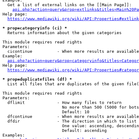
Example:

  Get a list of external links on the [[Main Page]]:

api.php?action=query&prop=extlinks&titles=Main%20Pa
Help page:

https://www.mediawiki.org/wiki/API:Properties#extlink
* prop=categoryinfo (ci) *
  Returns information about the given categories

This module requires read rights

Parameters:

  cicontinue          - When more results are available
Example:

api.php?action=query&prop=categoryinfo&titles=Categor
Help page:

https://www.mediawiki.org/wiki/API:Properties#categor
* prop=duplicatefiles (df) *
  List all files that are duplicates of the given file(
This module requires read rights

Parameters:

  dflimit             - How many files to return

                        No more than 500 (5000 for bots
                        Default: 10

  dfcontinue          - When more results are available
  dfdir               - The direction in which to list

                        One value: ascending, descendin
                        Default: ascending

Examples:
