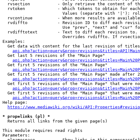
  rvsection           - Only retrieve the content of th
  rvtoken             - Which tokens to obtain for each
                        Values (separate with '|'): rol
  rvcontinue          - When more results are available
  rvdiffto            - Revision ID to diff each revisi
                        Use "prev", "next" and "cur" fo
  rvdifftotext        - Text to diff each revision to. 
                        Overrides rvdiffto. If rvsectio
Examples:

  Get data with content for the last revision of titles
api.php?action=query&prop=revisions&titles=API|Main
  Get last 5 revisions of the "Main Page"

api.php?action=query&prop=revisions&titles=Main%20
  Get first 5 revisions of the "Main Page"

api.php?action=query&prop=revisions&titles=Main%20P
  Get first 5 revisions of the "Main Page" made after 2
api.php?action=query&prop=revisions&titles=Main%20P
  Get first 5 revisions of the "Main Page" that were no
api.php?action=query&prop=revisions&titles=Main%20P
  Get first 5 revisions of the "Main Page" that were ma
api.php?action=query&prop=revisions&titles=Main%20P
Help page:

https://www.mediawiki.org/wiki/API:Properties#revisio
* prop=links (pl) *
  Returns all links from the given page(s)

This module requires read rights

Parameters:

  plnamespace         - Show links in this namespace(s)