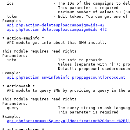
  ids                 - The IDs of the campaigns to del
                        This parameter is required

                        Maximum number of values 50 (50
  token               - Edit token. You can get one of 
Examples:

api.php?action=deleteuploadcampaign&ids=42
api.php?action=deleteuploadcampaign&ids=4|2
* action=smwinfo *
  API module get info about this SMW install.

This module requires read rights

Parameters:

  info                - The info to provide.

                        Values (separate with '|'): pro
                        Default: propcount|usedpropcoun
Example:

api.php?action=smwinfo&info=proppagecount|propcount
* action=ask *
  API module to query SMW by providing a query in the a
This module requires read rights

Parameters:

  query               - The query string in ask-languag
                        This parameter is required

Example:

api.php?action=ask&query=[[Modification%20date::%2B]]
* action=askargs *