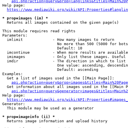
api.php?action=query&prop=langlinks&titles=Main%20P
Help page:

https://www.mediawiki.org/wiki/API:Properties#langlin
* prop=images (im) *
  Returns all images contained on the given page(s)

This module requires read rights

Parameters:

  imlimit             - How many images to return

                        No more than 500 (5000 for bots
                        Default: 10

  imcontinue          - When more results are available
  imimages            - Only list these images. Useful 
  imdir               - The direction in which to list

                        One value: ascending, descendin
                        Default: ascending

Examples:

  Get a list of images used in the [[Main Page]]:

api.php?action=query&prop=images&titles=Main%20Page
  Get information about all images used in the [[Main P
api.php?action=query&generator=images&titles=Main%2
Help page:

https://www.mediawiki.org/wiki/API:Properties#images_
Generator:

  This module may be used as a generator

* prop=imageinfo (ii) *
  Returns image information and upload history
