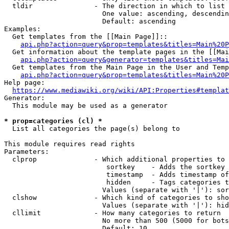
  tldir               - The direction in which to list

                        One value: ascending, descendin
                        Default: ascending

Examples:

  Get templates from the [[Main Page]]::

api.php?action=query&prop=templates&titles=Main%20P
  Get information about the template pages in the [[Mai
api.php?action=query&generator=templates&titles=Mai
  Get templates from the Main Page in the User and Temp
api.php?action=query&prop=templates&titles=Main%20P
Help page:

https://www.mediawiki.org/wiki/API:Properties#templat
Generator:

  This module may be used as a generator

* prop=categories (cl) *
  List all categories the page(s) belong to

This module requires read rights

Parameters:

  clprop              - Which additional properties to 
                         sortkey    - Adds the sortkey 
                         timestamp  - Adds timestamp of
                         hidden     - Tags categories t
                        Values (separate with '|'): sor
  clshow              - Which kind of categories to sho
                        Values (separate with '|'): hid
  cllimit             - How many categories to return

                        No more than 500 (5000 for bots
                        Default: 10
