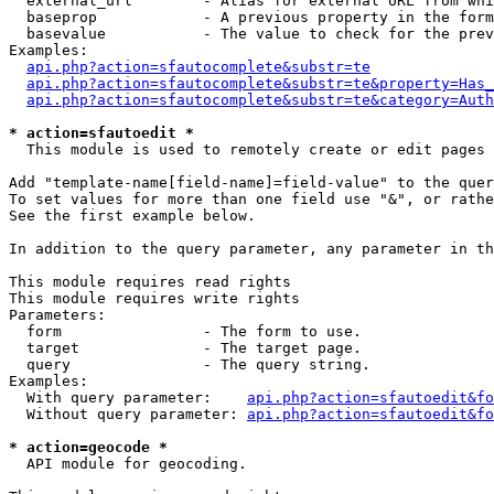
  external_url        - Alias for external URL from whi
  baseprop            - A previous property in the form
  basevalue           - The value to check for the prev
Examples:

api.php?action=sfautocomplete&substr=te
api.php?action=sfautocomplete&substr=te&property=Has_
api.php?action=sfautocomplete&substr=te&category=Auth
* action=sfautoedit *
  This module is used to remotely create or edit pages 
Add "template-name[field-name]=field-value" to the quer
To set values for more than one field use "&", or rathe
See the first example below.

In addition to the query parameter, any parameter in th
This module requires read rights

This module requires write rights

Parameters:

  form                - The form to use.

  target              - The target page.

  query               - The query string.

Examples:

  With query parameter:    
api.php?action=sfautoedit&fo
  Without query parameter: 
api.php?action=sfautoedit&fo
* action=geocode *
  API module for geocoding.
