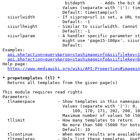
                         bitdepth      - Adds the bit d
                        Values (separate with '|'): tim
                        Default: timestamp|url

  siiurlwidth         - If siiprop=url is set, a URL to
                        Default: -1

  siiurlheight        - Similar to siiurlwidth. Cannot 
                        Default: -1

  siiurlparam         - A handler specific parameter st
                        might use 'page15-100px'. siiur
                        Default: 

Examples:

api.php?action=query&prop=stashimageinfo&siifilekey=1
api.php?action=query&prop=stashimageinfo&siifilekey=b
Help page:

https://www.mediawiki.org/wiki/API:Properties#imagein
* prop=templates (tl) *
  Returns all templates from the given page(s)

This module requires read rights

Parameters:

  tlnamespace         - Show templates in this namespac
                        Values (separate with '|'): 0, 
                            109, 170, 171, 202, 200, 10
                        Maximum number of values 50 (50
  tllimit             - How many templates to return

                        No more than 500 (5000 for bots
                        Default: 10

  tlcontinue          - When more results are available
  tltemplates         - Only list these templates. Usef