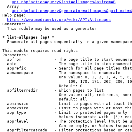
api.php?action=query&list=allimages&aifrom=B
  Array:

api.php?action=query&generator=allimages&gailimit=4
Help page:

https://www.mediawiki.org/wiki/API:Allimages
Generator:

  This module may be used as a generator

* list=allpages (ap) *
  Enumerate all pages sequentially in a given namespace

This module requires read rights

Parameters:

  apfrom              - The page title to start enumera
  apto                - The page title to stop enumerat
  apprefix            - Search for all page titles that
  apnamespace         - The namespace to enumerate

                        One value: 0, 1, 2, 3, 4, 5, 6,
                            109, 170, 171, 202, 200, 10
                        Default: 0

  apfilterredir       - Which pages to list

                        One value: all, redirects, nonr
                        Default: all

  apminsize           - Limit to pages with at least th
  apmaxsize           - Limit to pages with at most thi
  apprtype            - Limit to protected pages only

                        Values (separate with '|'): edi
  apprlevel           - The protection level (must be u
                        Can be empty, or Values (separa
  apprfiltercascade   - Filter protections based on cas