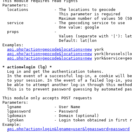
This module requires read rights

Parameters:

  locations           - The locations to geocode

                        This parameter is required

                        Maximum number of values 50 (50
  service             - The geocoding service to use

                        One value: google

  props               - 

                        Values (separate with '|'): lat
                        Default: lat|lon

Examples:

api.php?action=geocode&locations=new
 york

api.php?action=geocode&locations=new
 york|brussels|lo
api.php?action=geocode&locations=new
 york&service=geo
* action=login (lg) *
  Log in and get the authentication tokens. 

  In the event of a successful log-in, a cookie will be
  to your session. In the event of a failed log-in, you
  be able to attempt another log-in through this method
  This is to prevent password guessing by automated pas
This module only accepts POST requests

Parameters:

  lgname              - User Name

  lgpassword          - Password

  lgdomain            - Domain (optional)

  lgtoken             - Login token obtained in first r
Example:

api.php?action=login&lgname=user&lgpassword=password