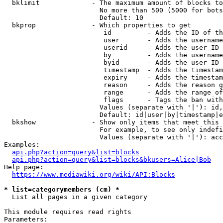
  bklimit             - The maximum amount of blocks to
                        No more than 500 (5000 for bots
                        Default: 10

  bkprop              - Which properties to get

                         id         - Adds the ID of th
                         user       - Adds the username
                         userid     - Adds the user ID 
                         by         - Adds the username
                         byid       - Adds the user ID 
                         timestamp  - Adds the timestam
                         expiry     - Adds the timestam
                         reason     - Adds the reason g
                         range      - Adds the range of
                         flags      - Tags the ban with
                        Values (separate with '|'): id,
                        Default: id|user|by|timestamp|e
  bkshow              - Show only items that meet this 
                        For example, to see only indefi
                        Values (separate with '|'): acc
Examples:

api.php?action=query&list=blocks
api.php?action=query&list=blocks&bkusers=Alice|Bob
Help page:

https://www.mediawiki.org/wiki/API:Blocks
* list=categorymembers (cm) *
  List all pages in a given category

This module requires read rights

Parameters:
