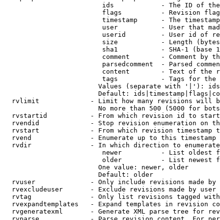
                         ids            - The ID of the
                         flags          - Revision flag
                         timestamp      - The timestamp
                         user           - User that mad
                         userid         - User id of re
                         size           - Length (bytes
                         sha1           - SHA-1 (base 1
                         comment        - Comment by th
                         parsedcomment  - Parsed commen
                         content        - Text of the r
                         tags           - Tags for the 
                        Values (separate with '|'): ids
                        Default: ids|timestamp|flags|co
  rvlimit             - Limit how many revisions will b
                        No more than 500 (5000 for bots
  rvstartid           - From which revision id to start
  rvendid             - Stop revision enumeration on th
  rvstart             - From which revision timestamp t
  rvend               - Enumerate up to this timestamp 
  rvdir               - In which direction to enumerate
                         newer          - List oldest f
                         older          - List newest f
                        One value: newer, older

                        Default: older

  rvuser              - Only include revisions made by 
  rvexcludeuser       - Exclude revisions made by user 
  rvtag               - Only list revisions tagged with
  rvexpandtemplates   - Expand templates in revision co
  rvgeneratexml       - Generate XML parse tree for rev
  rvparse             - Parse revision content. For per