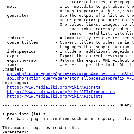
                            protectedtitles, querypage

  meta                - Which metadata to get about the
                        Values (separate with '|'): sit
  generator           - Use the output of a list as the
                        NOTE: generator parameter names
                        One value: links, images, templ
                            backlinks, categorymembers,
                            search, watchlist, watchlis
  redirects           - Automatically resolve redirects

  converttitles       - Convert titles to other variant
                        Languages that support variant 
  indexpageids        - Include an additional pageids s
  export              - Export the current revisions of
  exportnowrap        - Return the export XML without w
  iwurl               - Whether to get the full URL if 
Examples:

api.php?action=query&prop=revisions&meta=siteinfo&tit
api.php?action=query&generator=allpages&gapprefix=API
Help pages:

https://www.mediawiki.org/wiki/API:Meta
https://www.mediawiki.org/wiki/API:Properties
https://www.mediawiki.org/wiki/API:Lists
--- --- --- --- --- --- --- --- --- --- --- ---  Query:
* prop=info (in) *
  Get basic page information such as namespace, title, 
This module requires read rights

Parameters:
