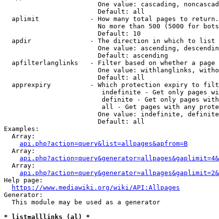
                        One value: cascading, noncascad
                        Default: all

  aplimit             - How many total pages to return.

                        No more than 500 (5000 for bots
                        Default: 10

  apdir               - The direction in which to list

                        One value: ascending, descendin
                        Default: ascending

  apfilterlanglinks   - Filter based on whether a page 
                        One value: withlanglinks, witho
                        Default: all

  apprexpiry          - Which protection expiry to filt
                         indefinite - Get only pages wi
                         definite - Get only pages with
                         all - Get pages with any prote
                        One value: indefinite, definite
                        Default: all

Examples:

  Array:

api.php?action=query&list=allpages&apfrom=B
  Array:

api.php?action=query&generator=allpages&gaplimit=4&
  Array:

api.php?action=query&generator=allpages&gaplimit=2&
Help page:

https://www.mediawiki.org/wiki/API:Allpages
Generator:

  This module may be used as a generator

* list=alllinks (al) *