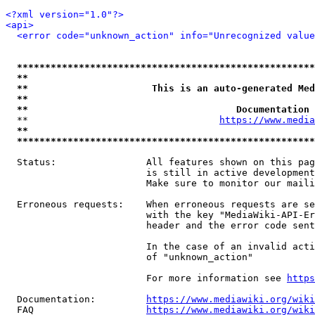
<?xml version="1.0"?>
<api>
<error code="unknown_action" info="Unrecognized value
*****************************************************
**                                                   
**                      This is an auto-generated Med
**                                                   
**                                     Documentation 
  **                                  
https://www.media
**                                                   
*****************************************************
  Status:                All features shown on this pag
                         is still in active development
                         Make sure to monitor our maili
  Erroneous requests:    When erroneous requests are se
                         with the key "MediaWiki-API-Er
                         header and the error code sent
                         In the case of an invalid acti
                         of "unknown_action"

                         For more information see 
https
  Documentation:         
https://www.mediawiki.org/wik
  FAQ                    
https://www.mediawiki.org/wiki