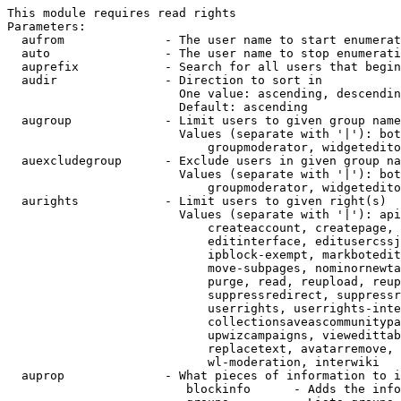
This module requires read rights

Parameters:

  aufrom              - The user name to start enumerat
  auto                - The user name to stop enumerati
  auprefix            - Search for all users that begin
  audir               - Direction to sort in

                        One value: ascending, descendin
                        Default: ascending

  augroup             - Limit users to given group name
                        Values (separate with '|'): bot
                            groupmoderator, widgetedito
  auexcludegroup      - Exclude users in given group na
                        Values (separate with '|'): bot
                            groupmoderator, widgetedito
  aurights            - Limit users to given right(s)

                        Values (separate with '|'): api
                            createaccount, createpage, 
                            editinterface, editusercssj
                            ipblock-exempt, markbotedit
                            move-subpages, nominornewta
                            purge, read, reupload, reup
                            suppressredirect, suppressr
                            userrights, userrights-inte
                            collectionsaveascommunitypa
                            upwizcampaigns, viewedittab
                            replacetext, avatarremove, 
                            wl-moderation, interwiki

  auprop              - What pieces of information to i
                         blockinfo      - Adds the info