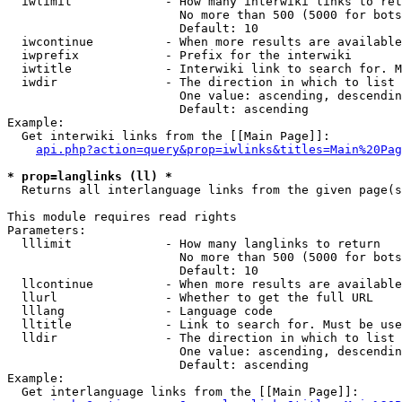
  iwlimit             - How many interwiki links to ret
                        No more than 500 (5000 for bots
                        Default: 10

  iwcontinue          - When more results are available
  iwprefix            - Prefix for the interwiki

  iwtitle             - Interwiki link to search for. M
  iwdir               - The direction in which to list

                        One value: ascending, descendin
                        Default: ascending

Example:

  Get interwiki links from the [[Main Page]]:

api.php?action=query&prop=iwlinks&titles=Main%20Pag
* prop=langlinks (ll) *
  Returns all interlanguage links from the given page(s
This module requires read rights

Parameters:

  lllimit             - How many langlinks to return

                        No more than 500 (5000 for bots
                        Default: 10

  llcontinue          - When more results are available
  llurl               - Whether to get the full URL

  lllang              - Language code

  lltitle             - Link to search for. Must be use
  lldir               - The direction in which to list

                        One value: ascending, descendin
                        Default: ascending

Example:

  Get interlanguage links from the [[Main Page]]:
