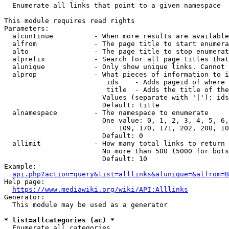
  Enumerate all links that point to a given namespace

This module requires read rights

Parameters:

  alcontinue          - When more results are available
  alfrom              - The page title to start enumera
  alto                - The page title to stop enumerat
  alprefix            - Search for all page titles that
  alunique            - Only show unique links. Cannot 
  alprop              - What pieces of information to i
                         ids    - Adds pageid of where 
                         title  - Adds the title of the
                        Values (separate with '|'): ids
                        Default: title

  alnamespace         - The namespace to enumerate

                        One value: 0, 1, 2, 3, 4, 5, 6,
                            109, 170, 171, 202, 200, 10
                        Default: 0

  allimit             - How many total links to return

                        No more than 500 (5000 for bots
                        Default: 10

Example:

api.php?action=query&list=alllinks&alunique=&alfrom=B
Help page:

https://www.mediawiki.org/wiki/API:Alllinks
Generator:

  This module may be used as a generator

* list=allcategories (ac) *
  Enumerate all categories
