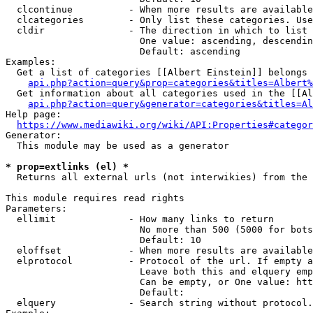
  clcontinue          - When more results are available
  clcategories        - Only list these categories. Use
  cldir               - The direction in which to list

                        One value: ascending, descendin
                        Default: ascending

Examples:

  Get a list of categories [[Albert Einstein]] belongs 
api.php?action=query&prop=categories&titles=Albert%
  Get information about all categories used in the [[Al
api.php?action=query&generator=categories&titles=Al
Help page:

https://www.mediawiki.org/wiki/API:Properties#categor
Generator:

  This module may be used as a generator

* prop=extlinks (el) *
  Returns all external urls (not interwikies) from the 
This module requires read rights

Parameters:

  ellimit             - How many links to return

                        No more than 500 (5000 for bots
                        Default: 10

  eloffset            - When more results are available
  elprotocol          - Protocol of the url. If empty a
                        Leave both this and elquery emp
                        Can be empty, or One value: htt
                        Default: 

  elquery             - Search string without protocol.