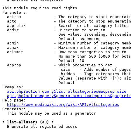
This module requires read rights

Parameters:

  acfrom              - The category to start enumerati
  acto                - The category to stop enumeratin
  acprefix            - Search for all category titles 
  acdir               - Direction to sort in

                        One value: ascending, descendin
                        Default: ascending

  acmin               - Minimum number of category memb
  acmax               - Maximum number of category memb
  aclimit             - How many categories to return

                        No more than 500 (5000 for bots
                        Default: 10

  acprop              - Which properties to get

                         size    - Adds number of pages
                         hidden  - Tags categories that
                        Values (separate with '|'): siz
                        Default: 

Examples:

api.php?action=query&list=allcategories&acprop=size
api.php?action=query&generator=allcategories&gacprefi
Help page:

https://www.mediawiki.org/wiki/API:Allcategories
Generator:

  This module may be used as a generator

* list=allusers (au) *
  Enumerate all registered users
