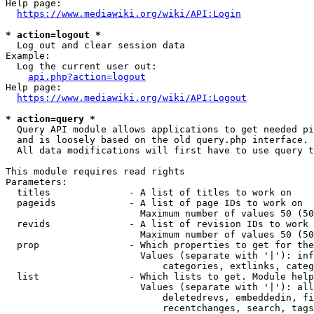
Help page:

https://www.mediawiki.org/wiki/API:Login
* action=logout *
  Log out and clear session data

Example:

  Log the current user out:

api.php?action=logout
Help page:

https://www.mediawiki.org/wiki/API:Logout
* action=query *
  Query API module allows applications to get needed pi
  and is loosely based on the old query.php interface.

  All data modifications will first have to use query t
This module requires read rights

Parameters:

  titles              - A list of titles to work on

  pageids             - A list of page IDs to work on

                        Maximum number of values 50 (50
  revids              - A list of revision IDs to work 
                        Maximum number of values 50 (50
  prop                - Which properties to get for the
                        Values (separate with '|'): inf
                            categories, extlinks, categ
  list                - Which lists to get. Module help
                        Values (separate with '|'): all
                            deletedrevs, embeddedin, fi
                            recentchanges, search, tags