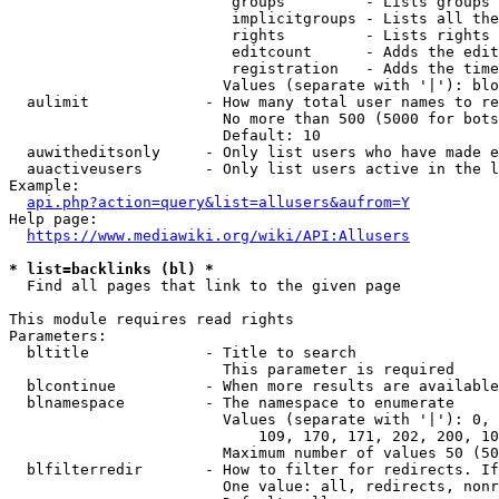
                         groups         - Lists groups 
                         implicitgroups - Lists all the
                         rights         - Lists rights 
                         editcount      - Adds the edit
                         registration   - Adds the time
                        Values (separate with '|'): blo
  aulimit             - How many total user names to re
                        No more than 500 (5000 for bots
                        Default: 10

  auwitheditsonly     - Only list users who have made e
  auactiveusers       - Only list users active in the l
Example:

api.php?action=query&list=allusers&aufrom=Y
Help page:

https://www.mediawiki.org/wiki/API:Allusers
* list=backlinks (bl) *
  Find all pages that link to the given page

This module requires read rights

Parameters:

  bltitle             - Title to search

                        This parameter is required

  blcontinue          - When more results are available
  blnamespace         - The namespace to enumerate

                        Values (separate with '|'): 0, 
                            109, 170, 171, 202, 200, 10
                        Maximum number of values 50 (50
  blfilterredir       - How to filter for redirects. If
                        One value: all, redirects, nonr