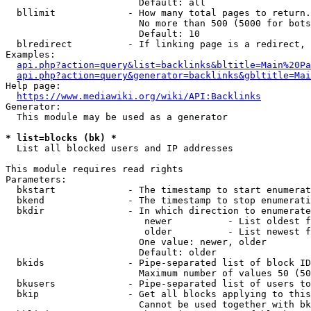
                        Default: all

  bllimit             - How many total pages to return.
                        No more than 500 (5000 for bots
                        Default: 10

  blredirect          - If linking page is a redirect, 
Examples:

api.php?action=query&list=backlinks&bltitle=Main%20Pa
api.php?action=query&generator=backlinks&gbltitle=Mai
Help page:

https://www.mediawiki.org/wiki/API:Backlinks
Generator:

  This module may be used as a generator

* list=blocks (bk) *
  List all blocked users and IP addresses

This module requires read rights

Parameters:

  bkstart             - The timestamp to start enumerat
  bkend               - The timestamp to stop enumerati
  bkdir               - In which direction to enumerate

                         newer          - List oldest f
                         older          - List newest f
                        One value: newer, older

                        Default: older

  bkids               - Pipe-separated list of block ID
                        Maximum number of values 50 (50
  bkusers             - Pipe-separated list of users to
  bkip                - Get all blocks applying to this
                        Cannot be used together with bk