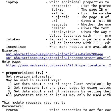
  inprop              - Which additional properties to 
                         protection   - List the protec
                         talkid       - The page ID of 
                         watched      - List the watche
                         subjectid    - The page ID of 
                         url          - Gives a full UR
                         readable     - Whether the use
                         preload      - Gives the text 
                         displaytitle - Gives the way t
                        Values (separate with '|'): pro
  intoken             - Request a token to perform a da
                        Values (separate with '|'): edi
  incontinue          - When more results are available
Examples:

api.php?action=query&prop=info&titles=Main%20Page
api.php?action=query&prop=info&inprop=protection&titl
Help page:

https://www.mediawiki.org/wiki/API:Properties#info_.2
* prop=revisions (rv) *
  Get revision information

  May be used in several ways:

   1) Get data about a set of pages (last revision), by
   2) Get revisions for one given page, by using titles
   3) Get data about a set of revisions by setting thei
  All parameters marked as (enum) may only be used with
This module requires read rights

Parameters:

  rvprop              - Which properties to get for eac