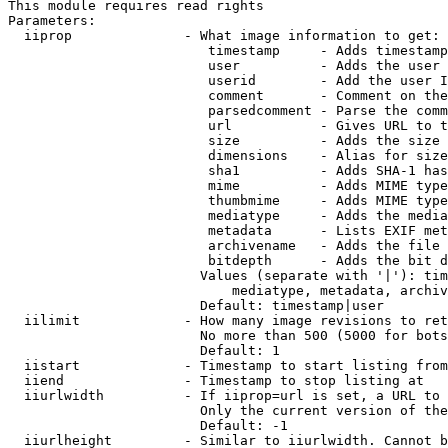
This module requires read rights

Parameters:

  iiprop              - What image information to get:

                         timestamp     - Adds timestamp
                         user          - Adds the user 
                         userid        - Add the user I
                         comment       - Comment on the
                         parsedcomment - Parse the comm
                         url           - Gives URL to t
                         size          - Adds the size 
                         dimensions    - Alias for size

                         sha1          - Adds SHA-1 has
                         mime          - Adds MIME type
                         thumbmime     - Adds MIME type
                         mediatype     - Adds the media
                         metadata      - Lists EXIF met
                         archivename   - Adds the file 
                         bitdepth      - Adds the bit d
                        Values (separate with '|'): tim
                            mediatype, metadata, archiv
                        Default: timestamp|user

  iilimit             - How many image revisions to ret
                        No more than 500 (5000 for bots
                        Default: 1

  iistart             - Timestamp to start listing from

  iiend               - Timestamp to stop listing at

  iiurlwidth          - If iiprop=url is set, a URL to 
                        Only the current version of the
                        Default: -1

  iiurlheight         - Similar to iiurlwidth. Cannot b