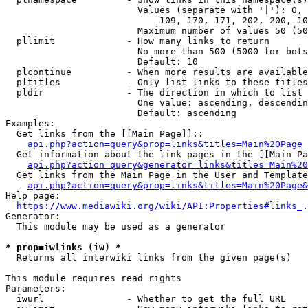
                        Values (separate with '|'): 0, 
                            109, 170, 171, 202, 200, 10
                        Maximum number of values 50 (50
  pllimit             - How many links to return

                        No more than 500 (5000 for bots
                        Default: 10

  plcontinue          - When more results are available
  pltitles            - Only list links to these titles
  pldir               - The direction in which to list

                        One value: ascending, descendin
                        Default: ascending

Examples:

  Get links from the [[Main Page]]::

api.php?action=query&prop=links&titles=Main%20Page
  Get information about the link pages in the [[Main Pa
api.php?action=query&generator=links&titles=Main%20
  Get links from the Main Page in the User and Template
api.php?action=query&prop=links&titles=Main%20Page&
Help page:

https://www.mediawiki.org/wiki/API:Properties#links_.
Generator:

  This module may be used as a generator

* prop=iwlinks (iw) *
  Returns all interwiki links from the given page(s)

This module requires read rights

Parameters:

  iwurl               - Whether to get the full URL
