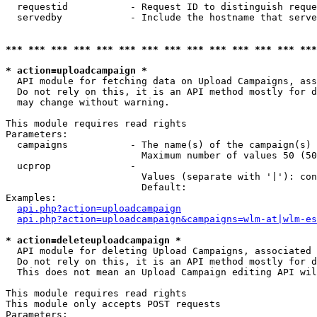
  requestid           - Request ID to distinguish reque
  servedby            - Include the hostname that serve
*** *** *** *** *** *** *** *** *** *** *** *** *** ***
* action=uploadcampaign *
  API module for fetching data on Upload Campaigns, ass
  Do not rely on this, it is an API method mostly for d
  may change without warning.

This module requires read rights

Parameters:

  campaigns           - The name(s) of the campaign(s) 
                        Maximum number of values 50 (50
  ucprop              - 

                        Values (separate with '|'): con
                        Default: 

Examples:

api.php?action=uploadcampaign
api.php?action=uploadcampaign&campaigns=wlm-at|wlm-es
* action=deleteuploadcampaign *
  API module for deleting Upload Campaigns, associated 
  Do not rely on this, it is an API method mostly for d
  This does not mean an Upload Campaign editing API wil
This module requires read rights

This module only accepts POST requests

Parameters:
