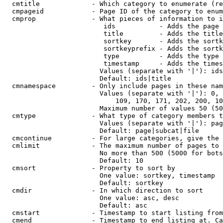
  cmtitle             - Which category to enumerate (re
  cmpageid            - Page ID of the category to enum
  cmprop              - What pieces of information to i
                         ids           - Adds the page 
                         title         - Adds the title
                         sortkey       - Adds the sortk
                         sortkeyprefix - Adds the sortk
                         type          - Adds the type 
                         timestamp     - Adds the times
                        Values (separate with '|'): ids
                        Default: ids|title

  cmnamespace         - Only include pages in these nam
                        Values (separate with '|'): 0, 
                            109, 170, 171, 202, 200, 10
                        Maximum number of values 50 (50
  cmtype              - What type of category members t
                        Values (separate with '|'): pag
                        Default: page|subcat|file

  cmcontinue          - For large categories, give the 
  cmlimit             - The maximum number of pages to 
                        No more than 500 (5000 for bots
                        Default: 10

  cmsort              - Property to sort by

                        One value: sortkey, timestamp

                        Default: sortkey

  cmdir               - In which direction to sort

                        One value: asc, desc

                        Default: asc

  cmstart             - Timestamp to start listing from
  cmend               - Timestamp to end listing at. Ca