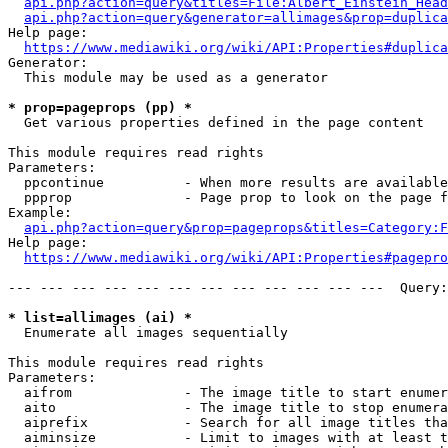
api.php?action=query&titles=File:Albert_Einstein_Head
api.php?action=query&generator=allimages&prop=duplica
Help page:

https://www.mediawiki.org/wiki/API:Properties#duplica
Generator:

  This module may be used as a generator

* prop=pageprops (pp) *
  Get various properties defined in the page content

This module requires read rights

Parameters:

  ppcontinue          - When more results are available
  ppprop              - Page prop to look on the page f
Example:

api.php?action=query&prop=pageprops&titles=Category:F
Help page:

https://www.mediawiki.org/wiki/API:Properties#pagepro
--- --- --- --- --- --- --- --- --- --- --- ---  Query:
* list=allimages (ai) *
  Enumerate all images sequentially

This module requires read rights

Parameters:

  aifrom              - The image title to start enumer
  aito                - The image title to stop enumera
  aiprefix            - Search for all image titles tha
  aiminsize           - Limit to images with at least t