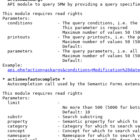
  API module to query SMW by providing a query specifie
This module requires read rights

Parameters:

  conditions          - The query conditions, i.e. the 
                        This parameter is required

                        Maximum number of values 50 (50
  printouts           - The query printouts, i.e. the p
                        Maximum number of values 50 (50
                        Default: 

  parameters          - The query parameters, i.e. all 
                        Maximum number of values 50 (50
                        Default: 

Example:

api.php?action=askargs&conditions=Modification%20date
* action=sfautocomplete *
  Autocompletion call used by the Semantic Forms extens
This module requires read rights

Parameters:

  limit               - 

                        No more than 500 (5000 for bots
                        Default: 10

  substr              - Search substring

  property            - Semantic property for which to 
  category            - Category for which to search va
  concept             - Concept for which to search val
  namespace           - Namespace for which to search v