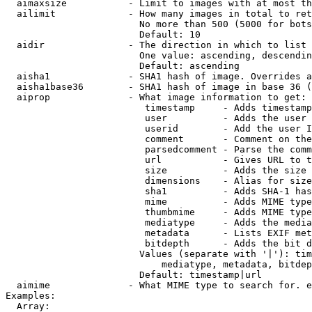
  aimaxsize           - Limit to images with at most th
  ailimit             - How many images in total to ret
                        No more than 500 (5000 for bots
                        Default: 10

  aidir               - The direction in which to list

                        One value: ascending, descendin
                        Default: ascending

  aisha1              - SHA1 hash of image. Overrides a
  aisha1base36        - SHA1 hash of image in base 36 (
  aiprop              - What image information to get:

                         timestamp     - Adds timestamp
                         user          - Adds the user 
                         userid        - Add the user I
                         comment       - Comment on the
                         parsedcomment - Parse the comm
                         url           - Gives URL to t
                         size          - Adds the size 
                         dimensions    - Alias for size

                         sha1          - Adds SHA-1 has
                         mime          - Adds MIME type
                         thumbmime     - Adds MIME type
                         mediatype     - Adds the media
                         metadata      - Lists EXIF met
                         bitdepth      - Adds the bit d
                        Values (separate with '|'): tim
                            mediatype, metadata, bitdep
                        Default: timestamp|url

  aimime              - What MIME type to search for. e
Examples:

  Array:
