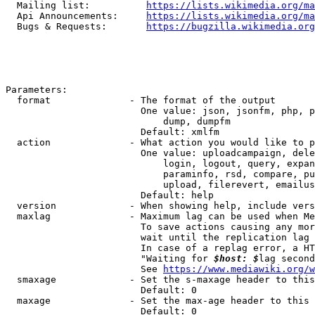
  Mailing list:          
https://lists.wikimedia.org/ma
  Api Announcements:     
https://lists.wikimedia.org/ma
  Bugs & Requests:       
https://bugzilla.wikimedia.org
Parameters:

  format              - The format of the output

                        One value: json, jsonfm, php, p
                            dump, dumpfm

                        Default: xmlfm

  action              - What action you would like to p
                        One value: uploadcampaign, dele
                            login, logout, query, expan
                            paraminfo, rsd, compare, pu
                            upload, filerevert, emailus
                        Default: help

  version             - When showing help, include vers
  maxlag              - Maximum lag can be used when Me
                        To save actions causing any mor
                        wait until the replication lag 
                        In case of a replag error, a HT
                        "Waiting for 
$host: $
lag second
                        See 
https://www.mediawiki.org/w
  smaxage             - Set the s-maxage header to this
                        Default: 0

  maxage              - Set the max-age header to this 
                        Default: 0
