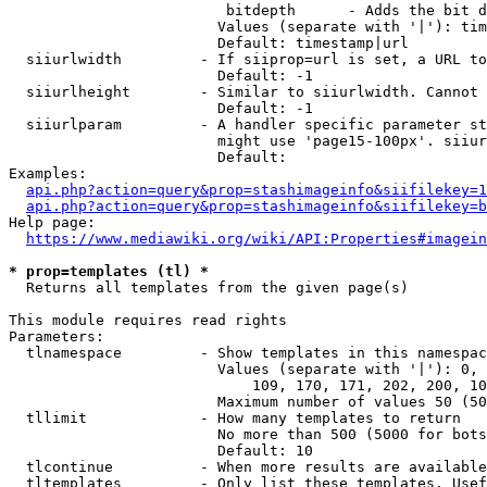
                         bitdepth      - Adds the bit d
                        Values (separate with '|'): tim
                        Default: timestamp|url

  siiurlwidth         - If siiprop=url is set, a URL to
                        Default: -1

  siiurlheight        - Similar to siiurlwidth. Cannot 
                        Default: -1

  siiurlparam         - A handler specific parameter st
                        might use 'page15-100px'. siiur
                        Default: 

Examples:

api.php?action=query&prop=stashimageinfo&siifilekey=1
api.php?action=query&prop=stashimageinfo&siifilekey=b
Help page:

https://www.mediawiki.org/wiki/API:Properties#imagein
* prop=templates (tl) *
  Returns all templates from the given page(s)

This module requires read rights

Parameters:

  tlnamespace         - Show templates in this namespac
                        Values (separate with '|'): 0, 
                            109, 170, 171, 202, 200, 10
                        Maximum number of values 50 (50
  tllimit             - How many templates to return

                        No more than 500 (5000 for bots
                        Default: 10

  tlcontinue          - When more results are available
  tltemplates         - Only list these templates. Usef