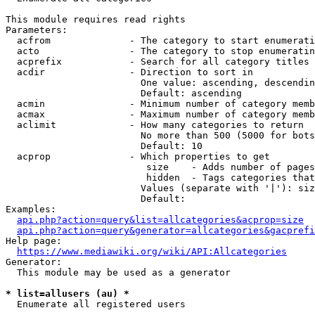
This module requires read rights

Parameters:

  acfrom              - The category to start enumerati
  acto                - The category to stop enumeratin
  acprefix            - Search for all category titles 
  acdir               - Direction to sort in

                        One value: ascending, descendin
                        Default: ascending

  acmin               - Minimum number of category memb
  acmax               - Maximum number of category memb
  aclimit             - How many categories to return

                        No more than 500 (5000 for bots
                        Default: 10

  acprop              - Which properties to get

                         size    - Adds number of pages
                         hidden  - Tags categories that
                        Values (separate with '|'): siz
                        Default: 

Examples:

api.php?action=query&list=allcategories&acprop=size
api.php?action=query&generator=allcategories&gacprefi
Help page:

https://www.mediawiki.org/wiki/API:Allcategories
Generator:

  This module may be used as a generator

* list=allusers (au) *
  Enumerate all registered users
