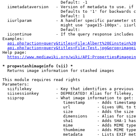
                        Default: -1

  iimetadataversion   - Version of metadata to use. if 
                        Defaults to '1' for backwards c
                        Default: 1

  iiurlparam          - A handler specific parameter st
                        might use 'page15-100px'. iiurl
                        Default: 

  iicontinue          - If the query response includes 
Examples:

api.php?action=query&titles=File:Albert%20Einstein%2
api.php?action=query&titles=File:Test.jpg&prop=imagei
Help page:

https://www.mediawiki.org/wiki/API:Properties#imagein
* prop=stashimageinfo (sii) *
  Returns image information for stashed images

This module requires read rights

Parameters:

  siifilekey          - Key that identifies a previous 
  siisessionkey       - DEPRECATED! Alias for filekey, 
  siiprop             - What image information to get:

                         timestamp     - Adds timestamp
                         url           - Gives URL to t
                         size          - Adds the size 
                         dimensions    - Alias for size

                         sha1          - Adds SHA-1 has
                         mime          - Adds MIME type
                         thumbmime     - Adds MIME type
                         metadata      - Lists EXIF met