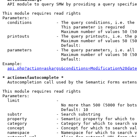
  API module to query SMW by providing a query specifie
This module requires read rights

Parameters:

  conditions          - The query conditions, i.e. the 
                        This parameter is required

                        Maximum number of values 50 (50
  printouts           - The query printouts, i.e. the p
                        Maximum number of values 50 (50
                        Default: 

  parameters          - The query parameters, i.e. all 
                        Maximum number of values 50 (50
                        Default: 

Example:

api.php?action=askargs&conditions=Modification%20date
* action=sfautocomplete *
  Autocompletion call used by the Semantic Forms extens
This module requires read rights

Parameters:

  limit               - 

                        No more than 500 (5000 for bots
                        Default: 10

  substr              - Search substring

  property            - Semantic property for which to 
  category            - Category for which to search va
  concept             - Concept for which to search val
  namespace           - Namespace for which to search v