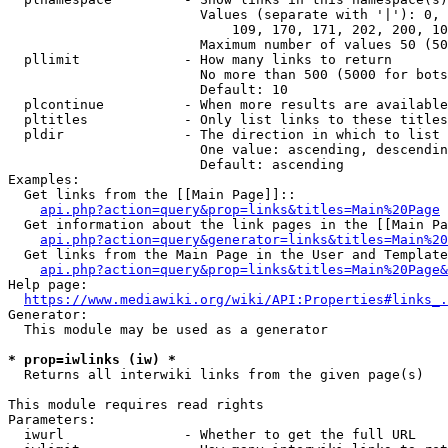
                        Values (separate with '|'): 0, 
                            109, 170, 171, 202, 200, 10
                        Maximum number of values 50 (50
  pllimit             - How many links to return

                        No more than 500 (5000 for bots
                        Default: 10

  plcontinue          - When more results are available
  pltitles            - Only list links to these titles
  pldir               - The direction in which to list

                        One value: ascending, descendin
                        Default: ascending

Examples:

  Get links from the [[Main Page]]::

api.php?action=query&prop=links&titles=Main%20Page
  Get information about the link pages in the [[Main Pa
api.php?action=query&generator=links&titles=Main%20
  Get links from the Main Page in the User and Template
api.php?action=query&prop=links&titles=Main%20Page&
Help page:

https://www.mediawiki.org/wiki/API:Properties#links_.
Generator:

  This module may be used as a generator

* prop=iwlinks (iw) *
  Returns all interwiki links from the given page(s)

This module requires read rights

Parameters:

  iwurl               - Whether to get the full URL
