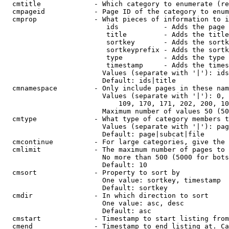
  cmtitle             - Which category to enumerate (re
  cmpageid            - Page ID of the category to enum
  cmprop              - What pieces of information to i
                         ids           - Adds the page 
                         title         - Adds the title
                         sortkey       - Adds the sortk
                         sortkeyprefix - Adds the sortk
                         type          - Adds the type 
                         timestamp     - Adds the times
                        Values (separate with '|'): ids
                        Default: ids|title

  cmnamespace         - Only include pages in these nam
                        Values (separate with '|'): 0, 
                            109, 170, 171, 202, 200, 10
                        Maximum number of values 50 (50
  cmtype              - What type of category members t
                        Values (separate with '|'): pag
                        Default: page|subcat|file

  cmcontinue          - For large categories, give the 
  cmlimit             - The maximum number of pages to 
                        No more than 500 (5000 for bots
                        Default: 10

  cmsort              - Property to sort by

                        One value: sortkey, timestamp

                        Default: sortkey

  cmdir               - In which direction to sort

                        One value: asc, desc

                        Default: asc

  cmstart             - Timestamp to start listing from
  cmend               - Timestamp to end listing at. Ca