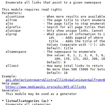
  Enumerate all links that point to a given namespace

This module requires read rights

Parameters:

  alcontinue          - When more results are available
  alfrom              - The page title to start enumera
  alto                - The page title to stop enumerat
  alprefix            - Search for all page titles that
  alunique            - Only show unique links. Cannot 
  alprop              - What pieces of information to i
                         ids    - Adds pageid of where 
                         title  - Adds the title of the
                        Values (separate with '|'): ids
                        Default: title

  alnamespace         - The namespace to enumerate

                        One value: 0, 1, 2, 3, 4, 5, 6,
                            109, 170, 171, 202, 200, 10
                        Default: 0

  allimit             - How many total links to return

                        No more than 500 (5000 for bots
                        Default: 10

Example:

api.php?action=query&list=alllinks&alunique=&alfrom=B
Help page:

https://www.mediawiki.org/wiki/API:Alllinks
Generator:

  This module may be used as a generator

* list=allcategories (ac) *
  Enumerate all categories
