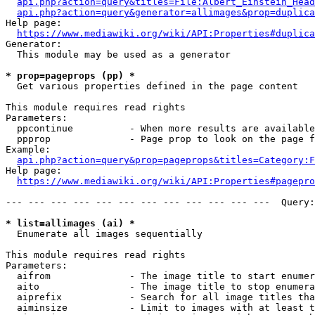
api.php?action=query&titles=File:Albert_Einstein_Head
api.php?action=query&generator=allimages&prop=duplica
Help page:

https://www.mediawiki.org/wiki/API:Properties#duplica
Generator:

  This module may be used as a generator

* prop=pageprops (pp) *
  Get various properties defined in the page content

This module requires read rights

Parameters:

  ppcontinue          - When more results are available
  ppprop              - Page prop to look on the page f
Example:

api.php?action=query&prop=pageprops&titles=Category:F
Help page:

https://www.mediawiki.org/wiki/API:Properties#pagepro
--- --- --- --- --- --- --- --- --- --- --- ---  Query:
* list=allimages (ai) *
  Enumerate all images sequentially

This module requires read rights

Parameters:

  aifrom              - The image title to start enumer
  aito                - The image title to stop enumera
  aiprefix            - Search for all image titles tha
  aiminsize           - Limit to images with at least t