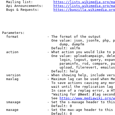
  Mailing list:          
https://lists.wikimedia.org/ma
  Api Announcements:     
https://lists.wikimedia.org/ma
  Bugs & Requests:       
https://bugzilla.wikimedia.org
Parameters:

  format              - The format of the output

                        One value: json, jsonfm, php, p
                            dump, dumpfm

                        Default: xmlfm

  action              - What action you would like to p
                        One value: uploadcampaign, dele
                            login, logout, query, expan
                            paraminfo, rsd, compare, pu
                            upload, filerevert, emailus
                        Default: help

  version             - When showing help, include vers
  maxlag              - Maximum lag can be used when Me
                        To save actions causing any mor
                        wait until the replication lag 
                        In case of a replag error, a HT
                        "Waiting for 
$host: $
lag second
                        See 
https://www.mediawiki.org/w
  smaxage             - Set the s-maxage header to this
                        Default: 0

  maxage              - Set the max-age header to this 
                        Default: 0
