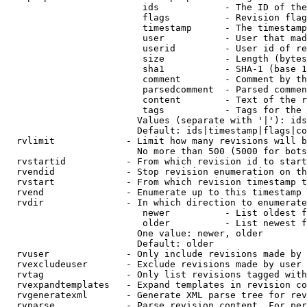
                         ids            - The ID of the
                         flags          - Revision flag
                         timestamp      - The timestamp
                         user           - User that mad
                         userid         - User id of re
                         size           - Length (bytes
                         sha1           - SHA-1 (base 1
                         comment        - Comment by th
                         parsedcomment  - Parsed commen
                         content        - Text of the r
                         tags           - Tags for the 
                        Values (separate with '|'): ids
                        Default: ids|timestamp|flags|co
  rvlimit             - Limit how many revisions will b
                        No more than 500 (5000 for bots
  rvstartid           - From which revision id to start
  rvendid             - Stop revision enumeration on th
  rvstart             - From which revision timestamp t
  rvend               - Enumerate up to this timestamp 
  rvdir               - In which direction to enumerate
                         newer          - List oldest f
                         older          - List newest f
                        One value: newer, older

                        Default: older

  rvuser              - Only include revisions made by 
  rvexcludeuser       - Exclude revisions made by user 
  rvtag               - Only list revisions tagged with
  rvexpandtemplates   - Expand templates in revision co
  rvgeneratexml       - Generate XML parse tree for rev
  rvparse             - Parse revision content. For per