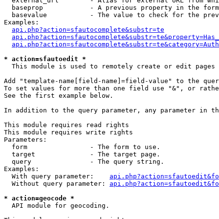
  external_url        - Alias for external URL from whi
  baseprop            - A previous property in the form
  basevalue           - The value to check for the prev
Examples:

api.php?action=sfautocomplete&substr=te
api.php?action=sfautocomplete&substr=te&property=Has_
api.php?action=sfautocomplete&substr=te&category=Auth
* action=sfautoedit *
  This module is used to remotely create or edit pages 
Add "template-name[field-name]=field-value" to the quer
To set values for more than one field use "&", or rathe
See the first example below.

In addition to the query parameter, any parameter in th
This module requires read rights

This module requires write rights

Parameters:

  form                - The form to use.

  target              - The target page.

  query               - The query string.

Examples:

  With query parameter:    
api.php?action=sfautoedit&fo
  Without query parameter: 
api.php?action=sfautoedit&fo
* action=geocode *
  API module for geocoding.
