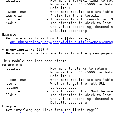
  iwlimit             - How many interwiki links to ret
                        No more than 500 (5000 for bots
                        Default: 10

  iwcontinue          - When more results are available
  iwprefix            - Prefix for the interwiki

  iwtitle             - Interwiki link to search for. M
  iwdir               - The direction in which to list

                        One value: ascending, descendin
                        Default: ascending

Example:

  Get interwiki links from the [[Main Page]]:

api.php?action=query&prop=iwlinks&titles=Main%20Pag
* prop=langlinks (ll) *
  Returns all interlanguage links from the given page(s
This module requires read rights

Parameters:

  lllimit             - How many langlinks to return

                        No more than 500 (5000 for bots
                        Default: 10

  llcontinue          - When more results are available
  llurl               - Whether to get the full URL

  lllang              - Language code

  lltitle             - Link to search for. Must be use
  lldir               - The direction in which to list

                        One value: ascending, descendin
                        Default: ascending

Example:

  Get interlanguage links from the [[Main Page]]:
