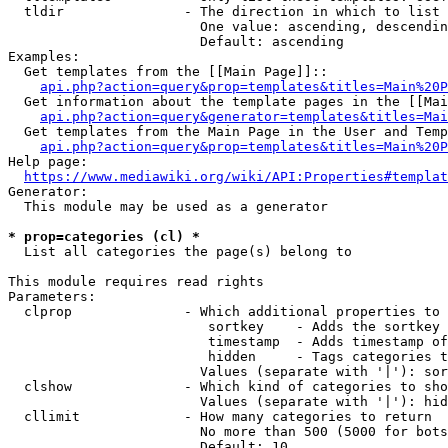
  tldir               - The direction in which to list

                        One value: ascending, descendin
                        Default: ascending

Examples:

  Get templates from the [[Main Page]]::

api.php?action=query&prop=templates&titles=Main%20P
  Get information about the template pages in the [[Mai
api.php?action=query&generator=templates&titles=Mai
  Get templates from the Main Page in the User and Temp
api.php?action=query&prop=templates&titles=Main%20P
Help page:

https://www.mediawiki.org/wiki/API:Properties#templat
Generator:

  This module may be used as a generator

* prop=categories (cl) *
  List all categories the page(s) belong to

This module requires read rights

Parameters:

  clprop              - Which additional properties to 
                         sortkey    - Adds the sortkey 
                         timestamp  - Adds timestamp of
                         hidden     - Tags categories t
                        Values (separate with '|'): sor
  clshow              - Which kind of categories to sho
                        Values (separate with '|'): hid
  cllimit             - How many categories to return

                        No more than 500 (5000 for bots
                        Default: 10
