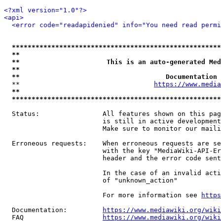
<?xml version="1.0"?>
<api>
<error code="readapidenied" info="You need read permi
*****************************************************
**                                                   
**                      This is an auto-generated Med
**                                                   
**                                     Documentation 
  **                                  
https://www.media
**                                                   
*****************************************************
  Status:                All features shown on this pag
                         is still in active development
                         Make sure to monitor our maili
  Erroneous requests:    When erroneous requests are se
                         with the key "MediaWiki-API-Er
                         header and the error code sent
                         In the case of an invalid acti
                         of "unknown_action"

                         For more information see 
https
  Documentation:         
https://www.mediawiki.org/wik
  FAQ                    
https://www.mediawiki.org/wiki