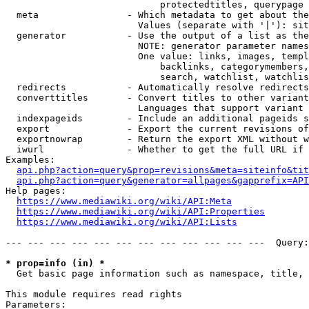
                            protectedtitles, querypage

  meta                - Which metadata to get about the
                        Values (separate with '|'): sit
  generator           - Use the output of a list as the
                        NOTE: generator parameter names
                        One value: links, images, templ
                            backlinks, categorymembers,
                            search, watchlist, watchlis
  redirects           - Automatically resolve redirects

  converttitles       - Convert titles to other variant
                        Languages that support variant 
  indexpageids        - Include an additional pageids s
  export              - Export the current revisions of
  exportnowrap        - Return the export XML without w
  iwurl               - Whether to get the full URL if 
Examples:

api.php?action=query&prop=revisions&meta=siteinfo&tit
api.php?action=query&generator=allpages&gapprefix=API
Help pages:

https://www.mediawiki.org/wiki/API:Meta
https://www.mediawiki.org/wiki/API:Properties
https://www.mediawiki.org/wiki/API:Lists
--- --- --- --- --- --- --- --- --- --- --- ---  Query:
* prop=info (in) *
  Get basic page information such as namespace, title, 
This module requires read rights

Parameters:
