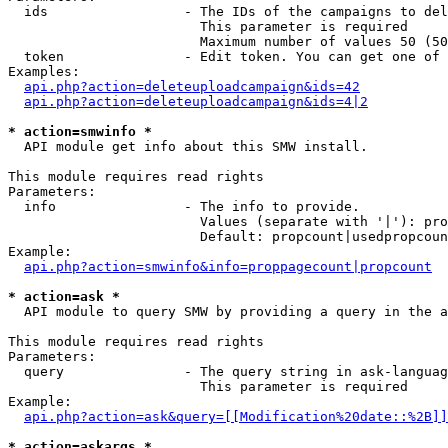
  ids                 - The IDs of the campaigns to del
                        This parameter is required

                        Maximum number of values 50 (50
  token               - Edit token. You can get one of 
Examples:

api.php?action=deleteuploadcampaign&ids=42
api.php?action=deleteuploadcampaign&ids=4|2
* action=smwinfo *
  API module get info about this SMW install.

This module requires read rights

Parameters:

  info                - The info to provide.

                        Values (separate with '|'): pro
                        Default: propcount|usedpropcoun
Example:

api.php?action=smwinfo&info=proppagecount|propcount
* action=ask *
  API module to query SMW by providing a query in the a
This module requires read rights

Parameters:

  query               - The query string in ask-languag
                        This parameter is required

Example:

api.php?action=ask&query=[[Modification%20date::%2B]]
* action=askargs *