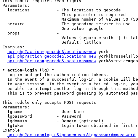
This module requires read rights

Parameters:

  locations           - The locations to geocode

                        This parameter is required

                        Maximum number of values 50 (50
  service             - The geocoding service to use

                        One value: google

  props               - 

                        Values (separate with '|'): lat
                        Default: lat|lon

Examples:

api.php?action=geocode&locations=new
 york

api.php?action=geocode&locations=new
 york|brussels|lo
api.php?action=geocode&locations=new
 york&service=geo
* action=login (lg) *
  Log in and get the authentication tokens. 

  In the event of a successful log-in, a cookie will be
  to your session. In the event of a failed log-in, you
  be able to attempt another log-in through this method
  This is to prevent password guessing by automated pas
This module only accepts POST requests

Parameters:

  lgname              - User Name

  lgpassword          - Password

  lgdomain            - Domain (optional)

  lgtoken             - Login token obtained in first r
Example:

api.php?action=login&lgname=user&lgpassword=password