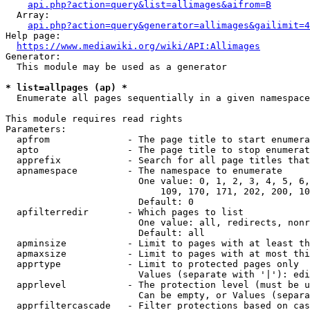
api.php?action=query&list=allimages&aifrom=B
  Array:

api.php?action=query&generator=allimages&gailimit=4
Help page:

https://www.mediawiki.org/wiki/API:Allimages
Generator:

  This module may be used as a generator

* list=allpages (ap) *
  Enumerate all pages sequentially in a given namespace

This module requires read rights

Parameters:

  apfrom              - The page title to start enumera
  apto                - The page title to stop enumerat
  apprefix            - Search for all page titles that
  apnamespace         - The namespace to enumerate

                        One value: 0, 1, 2, 3, 4, 5, 6,
                            109, 170, 171, 202, 200, 10
                        Default: 0

  apfilterredir       - Which pages to list

                        One value: all, redirects, nonr
                        Default: all

  apminsize           - Limit to pages with at least th
  apmaxsize           - Limit to pages with at most thi
  apprtype            - Limit to protected pages only

                        Values (separate with '|'): edi
  apprlevel           - The protection level (must be u
                        Can be empty, or Values (separa
  apprfiltercascade   - Filter protections based on cas