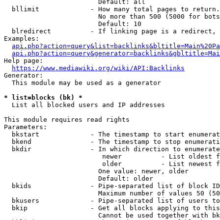
                        Default: all

  bllimit             - How many total pages to return.
                        No more than 500 (5000 for bots
                        Default: 10

  blredirect          - If linking page is a redirect, 
Examples:

api.php?action=query&list=backlinks&bltitle=Main%20Pa
api.php?action=query&generator=backlinks&gbltitle=Mai
Help page:

https://www.mediawiki.org/wiki/API:Backlinks
Generator:

  This module may be used as a generator

* list=blocks (bk) *
  List all blocked users and IP addresses

This module requires read rights

Parameters:

  bkstart             - The timestamp to start enumerat
  bkend               - The timestamp to stop enumerati
  bkdir               - In which direction to enumerate

                         newer          - List oldest f
                         older          - List newest f
                        One value: newer, older

                        Default: older

  bkids               - Pipe-separated list of block ID
                        Maximum number of values 50 (50
  bkusers             - Pipe-separated list of users to
  bkip                - Get all blocks applying to this
                        Cannot be used together with bk