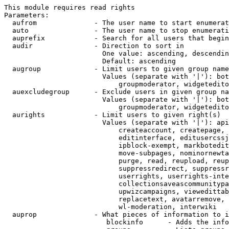
This module requires read rights

Parameters:

  aufrom              - The user name to start enumerat
  auto                - The user name to stop enumerati
  auprefix            - Search for all users that begin
  audir               - Direction to sort in

                        One value: ascending, descendin
                        Default: ascending

  augroup             - Limit users to given group name
                        Values (separate with '|'): bot
                            groupmoderator, widgetedito
  auexcludegroup      - Exclude users in given group na
                        Values (separate with '|'): bot
                            groupmoderator, widgetedito
  aurights            - Limit users to given right(s)

                        Values (separate with '|'): api
                            createaccount, createpage, 
                            editinterface, editusercssj
                            ipblock-exempt, markbotedit
                            move-subpages, nominornewta
                            purge, read, reupload, reup
                            suppressredirect, suppressr
                            userrights, userrights-inte
                            collectionsaveascommunitypa
                            upwizcampaigns, viewedittab
                            replacetext, avatarremove, 
                            wl-moderation, interwiki

  auprop              - What pieces of information to i
                         blockinfo      - Adds the info