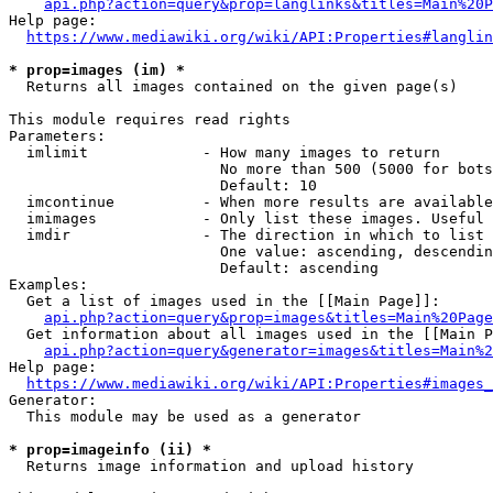
api.php?action=query&prop=langlinks&titles=Main%20P
Help page:

https://www.mediawiki.org/wiki/API:Properties#langlin
* prop=images (im) *
  Returns all images contained on the given page(s)

This module requires read rights

Parameters:

  imlimit             - How many images to return

                        No more than 500 (5000 for bots
                        Default: 10

  imcontinue          - When more results are available
  imimages            - Only list these images. Useful 
  imdir               - The direction in which to list

                        One value: ascending, descendin
                        Default: ascending

Examples:

  Get a list of images used in the [[Main Page]]:

api.php?action=query&prop=images&titles=Main%20Page
  Get information about all images used in the [[Main P
api.php?action=query&generator=images&titles=Main%2
Help page:

https://www.mediawiki.org/wiki/API:Properties#images_
Generator:

  This module may be used as a generator

* prop=imageinfo (ii) *
  Returns image information and upload history
