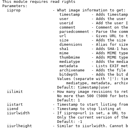
This module requires read rights

Parameters:

  iiprop              - What image information to get:

                         timestamp     - Adds timestamp
                         user          - Adds the user 
                         userid        - Add the user I
                         comment       - Comment on the
                         parsedcomment - Parse the comm
                         url           - Gives URL to t
                         size          - Adds the size 
                         dimensions    - Alias for size

                         sha1          - Adds SHA-1 has
                         mime          - Adds MIME type
                         thumbmime     - Adds MIME type
                         mediatype     - Adds the media
                         metadata      - Lists EXIF met
                         archivename   - Adds the file 
                         bitdepth      - Adds the bit d
                        Values (separate with '|'): tim
                            mediatype, metadata, archiv
                        Default: timestamp|user

  iilimit             - How many image revisions to ret
                        No more than 500 (5000 for bots
                        Default: 1

  iistart             - Timestamp to start listing from

  iiend               - Timestamp to stop listing at

  iiurlwidth          - If iiprop=url is set, a URL to 
                        Only the current version of the
                        Default: -1

  iiurlheight         - Similar to iiurlwidth. Cannot b