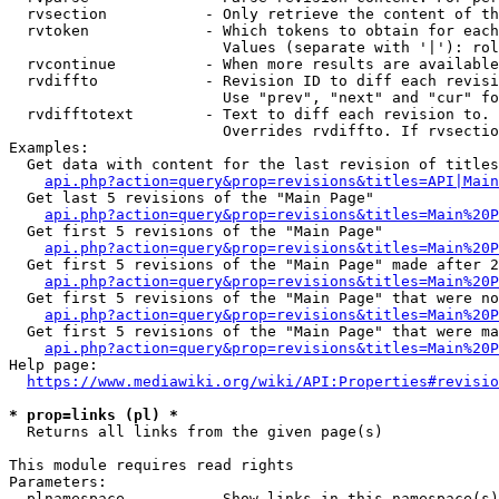
  rvsection           - Only retrieve the content of th
  rvtoken             - Which tokens to obtain for each
                        Values (separate with '|'): rol
  rvcontinue          - When more results are available
  rvdiffto            - Revision ID to diff each revisi
                        Use "prev", "next" and "cur" fo
  rvdifftotext        - Text to diff each revision to. 
                        Overrides rvdiffto. If rvsectio
Examples:

  Get data with content for the last revision of titles
api.php?action=query&prop=revisions&titles=API|Main
  Get last 5 revisions of the "Main Page"

api.php?action=query&prop=revisions&titles=Main%20
  Get first 5 revisions of the "Main Page"

api.php?action=query&prop=revisions&titles=Main%20P
  Get first 5 revisions of the "Main Page" made after 2
api.php?action=query&prop=revisions&titles=Main%20P
  Get first 5 revisions of the "Main Page" that were no
api.php?action=query&prop=revisions&titles=Main%20P
  Get first 5 revisions of the "Main Page" that were ma
api.php?action=query&prop=revisions&titles=Main%20P
Help page:

https://www.mediawiki.org/wiki/API:Properties#revisio
* prop=links (pl) *
  Returns all links from the given page(s)

This module requires read rights

Parameters:

  plnamespace         - Show links in this namespace(s)