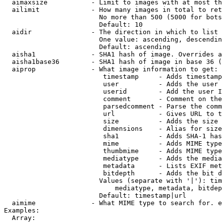
  aimaxsize           - Limit to images with at most th
  ailimit             - How many images in total to ret
                        No more than 500 (5000 for bots
                        Default: 10

  aidir               - The direction in which to list

                        One value: ascending, descendin
                        Default: ascending

  aisha1              - SHA1 hash of image. Overrides a
  aisha1base36        - SHA1 hash of image in base 36 (
  aiprop              - What image information to get:

                         timestamp     - Adds timestamp
                         user          - Adds the user 
                         userid        - Add the user I
                         comment       - Comment on the
                         parsedcomment - Parse the comm
                         url           - Gives URL to t
                         size          - Adds the size 
                         dimensions    - Alias for size

                         sha1          - Adds SHA-1 has
                         mime          - Adds MIME type
                         thumbmime     - Adds MIME type
                         mediatype     - Adds the media
                         metadata      - Lists EXIF met
                         bitdepth      - Adds the bit d
                        Values (separate with '|'): tim
                            mediatype, metadata, bitdep
                        Default: timestamp|url

  aimime              - What MIME type to search for. e
Examples:

  Array:
