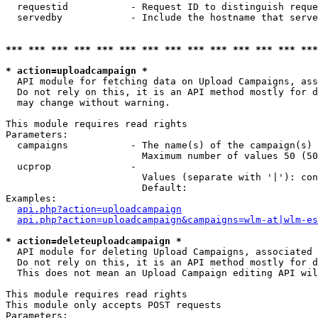
  requestid           - Request ID to distinguish reque
  servedby            - Include the hostname that serve
*** *** *** *** *** *** *** *** *** *** *** *** *** ***
* action=uploadcampaign *
  API module for fetching data on Upload Campaigns, ass
  Do not rely on this, it is an API method mostly for d
  may change without warning.

This module requires read rights

Parameters:

  campaigns           - The name(s) of the campaign(s) 
                        Maximum number of values 50 (50
  ucprop              - 

                        Values (separate with '|'): con
                        Default: 

Examples:

api.php?action=uploadcampaign
api.php?action=uploadcampaign&campaigns=wlm-at|wlm-es
* action=deleteuploadcampaign *
  API module for deleting Upload Campaigns, associated 
  Do not rely on this, it is an API method mostly for d
  This does not mean an Upload Campaign editing API wil
This module requires read rights

This module only accepts POST requests

Parameters:
