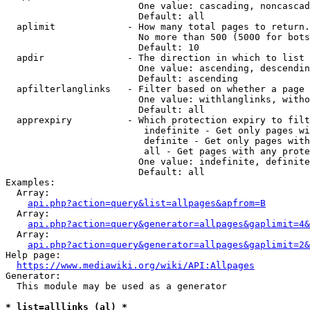
                        One value: cascading, noncascad
                        Default: all

  aplimit             - How many total pages to return.

                        No more than 500 (5000 for bots
                        Default: 10

  apdir               - The direction in which to list

                        One value: ascending, descendin
                        Default: ascending

  apfilterlanglinks   - Filter based on whether a page 
                        One value: withlanglinks, witho
                        Default: all

  apprexpiry          - Which protection expiry to filt
                         indefinite - Get only pages wi
                         definite - Get only pages with
                         all - Get pages with any prote
                        One value: indefinite, definite
                        Default: all

Examples:

  Array:

api.php?action=query&list=allpages&apfrom=B
  Array:

api.php?action=query&generator=allpages&gaplimit=4&
  Array:

api.php?action=query&generator=allpages&gaplimit=2&
Help page:

https://www.mediawiki.org/wiki/API:Allpages
Generator:

  This module may be used as a generator

* list=alllinks (al) *