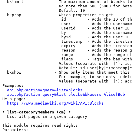
  bklimit             - The maximum amount of blocks to
                        No more than 500 (5000 for bots
                        Default: 10

  bkprop              - Which properties to get

                         id         - Adds the ID of th
                         user       - Adds the username
                         userid     - Adds the user ID 
                         by         - Adds the username
                         byid       - Adds the user ID 
                         timestamp  - Adds the timestam
                         expiry     - Adds the timestam
                         reason     - Adds the reason g
                         range      - Adds the range of
                         flags      - Tags the ban with
                        Values (separate with '|'): id,
                        Default: id|user|by|timestamp|e
  bkshow              - Show only items that meet this 
                        For example, to see only indefi
                        Values (separate with '|'): acc
Examples:

api.php?action=query&list=blocks
api.php?action=query&list=blocks&bkusers=Alice|Bob
Help page:

https://www.mediawiki.org/wiki/API:Blocks
* list=categorymembers (cm) *
  List all pages in a given category

This module requires read rights

Parameters:
