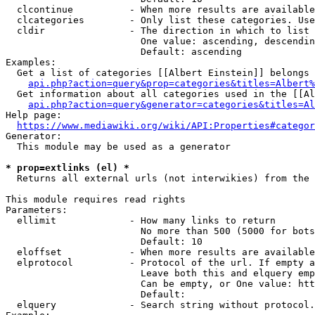
  clcontinue          - When more results are available
  clcategories        - Only list these categories. Use
  cldir               - The direction in which to list

                        One value: ascending, descendin
                        Default: ascending

Examples:

  Get a list of categories [[Albert Einstein]] belongs 
api.php?action=query&prop=categories&titles=Albert%
  Get information about all categories used in the [[Al
api.php?action=query&generator=categories&titles=Al
Help page:

https://www.mediawiki.org/wiki/API:Properties#categor
Generator:

  This module may be used as a generator

* prop=extlinks (el) *
  Returns all external urls (not interwikies) from the 
This module requires read rights

Parameters:

  ellimit             - How many links to return

                        No more than 500 (5000 for bots
                        Default: 10

  eloffset            - When more results are available
  elprotocol          - Protocol of the url. If empty a
                        Leave both this and elquery emp
                        Can be empty, or One value: htt
                        Default: 

  elquery             - Search string without protocol.