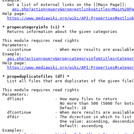
Example:

  Get a list of external links on the [[Main Page]]:

api.php?action=query&prop=extlinks&titles=Main%20Pa
Help page:

https://www.mediawiki.org/wiki/API:Properties#extlink
* prop=categoryinfo (ci) *
  Returns information about the given categories

This module requires read rights

Parameters:

  cicontinue          - When more results are available
Example:

api.php?action=query&prop=categoryinfo&titles=Categor
Help page:

https://www.mediawiki.org/wiki/API:Properties#categor
* prop=duplicatefiles (df) *
  List all files that are duplicates of the given file(
This module requires read rights

Parameters:

  dflimit             - How many files to return

                        No more than 500 (5000 for bots
                        Default: 10

  dfcontinue          - When more results are available
  dfdir               - The direction in which to list

                        One value: ascending, descendin
                        Default: ascending

Examples:
