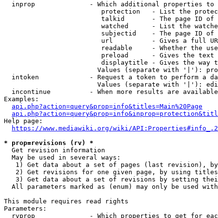
  inprop              - Which additional properties to 
                         protection   - List the protec
                         talkid       - The page ID of 
                         watched      - List the watche
                         subjectid    - The page ID of 
                         url          - Gives a full UR
                         readable     - Whether the use
                         preload      - Gives the text 
                         displaytitle - Gives the way t
                        Values (separate with '|'): pro
  intoken             - Request a token to perform a da
                        Values (separate with '|'): edi
  incontinue          - When more results are available
Examples:

api.php?action=query&prop=info&titles=Main%20Page
api.php?action=query&prop=info&inprop=protection&titl
Help page:

https://www.mediawiki.org/wiki/API:Properties#info_.2
* prop=revisions (rv) *
  Get revision information

  May be used in several ways:

   1) Get data about a set of pages (last revision), by
   2) Get revisions for one given page, by using titles
   3) Get data about a set of revisions by setting thei
  All parameters marked as (enum) may only be used with
This module requires read rights

Parameters:

  rvprop              - Which properties to get for eac