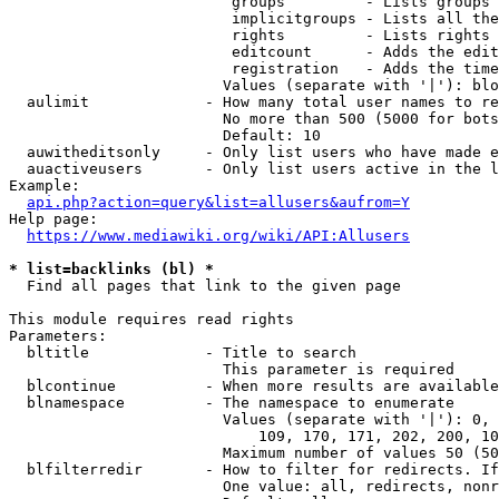
                         groups         - Lists groups 
                         implicitgroups - Lists all the
                         rights         - Lists rights 
                         editcount      - Adds the edit
                         registration   - Adds the time
                        Values (separate with '|'): blo
  aulimit             - How many total user names to re
                        No more than 500 (5000 for bots
                        Default: 10

  auwitheditsonly     - Only list users who have made e
  auactiveusers       - Only list users active in the l
Example:

api.php?action=query&list=allusers&aufrom=Y
Help page:

https://www.mediawiki.org/wiki/API:Allusers
* list=backlinks (bl) *
  Find all pages that link to the given page

This module requires read rights

Parameters:

  bltitle             - Title to search

                        This parameter is required

  blcontinue          - When more results are available
  blnamespace         - The namespace to enumerate

                        Values (separate with '|'): 0, 
                            109, 170, 171, 202, 200, 10
                        Maximum number of values 50 (50
  blfilterredir       - How to filter for redirects. If
                        One value: all, redirects, nonr