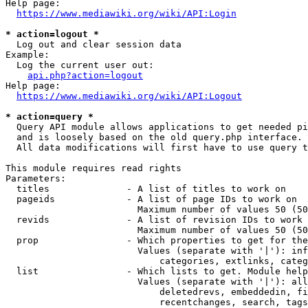
Help page:

https://www.mediawiki.org/wiki/API:Login
* action=logout *
  Log out and clear session data

Example:

  Log the current user out:

api.php?action=logout
Help page:

https://www.mediawiki.org/wiki/API:Logout
* action=query *
  Query API module allows applications to get needed pi
  and is loosely based on the old query.php interface.

  All data modifications will first have to use query t
This module requires read rights

Parameters:

  titles              - A list of titles to work on

  pageids             - A list of page IDs to work on

                        Maximum number of values 50 (50
  revids              - A list of revision IDs to work 
                        Maximum number of values 50 (50
  prop                - Which properties to get for the
                        Values (separate with '|'): inf
                            categories, extlinks, categ
  list                - Which lists to get. Module help
                        Values (separate with '|'): all
                            deletedrevs, embeddedin, fi
                            recentchanges, search, tags