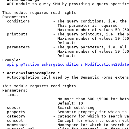
  API module to query SMW by providing a query specifie
This module requires read rights

Parameters:

  conditions          - The query conditions, i.e. the 
                        This parameter is required

                        Maximum number of values 50 (50
  printouts           - The query printouts, i.e. the p
                        Maximum number of values 50 (50
                        Default: 

  parameters          - The query parameters, i.e. all 
                        Maximum number of values 50 (50
                        Default: 

Example:

api.php?action=askargs&conditions=Modification%20date
* action=sfautocomplete *
  Autocompletion call used by the Semantic Forms extens
This module requires read rights

Parameters:

  limit               - 

                        No more than 500 (5000 for bots
                        Default: 10

  substr              - Search substring

  property            - Semantic property for which to 
  category            - Category for which to search va
  concept             - Concept for which to search val
  namespace           - Namespace for which to search v