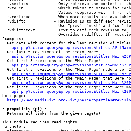
  rvsection           - Only retrieve the content of th
  rvtoken             - Which tokens to obtain for each
                        Values (separate with '|'): rol
  rvcontinue          - When more results are available
  rvdiffto            - Revision ID to diff each revisi
                        Use "prev", "next" and "cur" fo
  rvdifftotext        - Text to diff each revision to. 
                        Overrides rvdiffto. If rvsectio
Examples:

  Get data with content for the last revision of titles
api.php?action=query&prop=revisions&titles=API|Main
  Get last 5 revisions of the "Main Page"

api.php?action=query&prop=revisions&titles=Main%20
  Get first 5 revisions of the "Main Page"

api.php?action=query&prop=revisions&titles=Main%20P
  Get first 5 revisions of the "Main Page" made after 2
api.php?action=query&prop=revisions&titles=Main%20P
  Get first 5 revisions of the "Main Page" that were no
api.php?action=query&prop=revisions&titles=Main%20P
  Get first 5 revisions of the "Main Page" that were ma
api.php?action=query&prop=revisions&titles=Main%20P
Help page:

https://www.mediawiki.org/wiki/API:Properties#revisio
* prop=links (pl) *
  Returns all links from the given page(s)

This module requires read rights

Parameters:

  plnamespace         - Show links in this namespace(s)