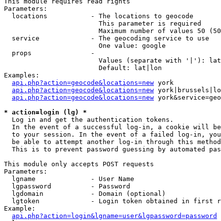
This module requires read rights

Parameters:

  locations           - The locations to geocode

                        This parameter is required

                        Maximum number of values 50 (50
  service             - The geocoding service to use

                        One value: google

  props               - 

                        Values (separate with '|'): lat
                        Default: lat|lon

Examples:

api.php?action=geocode&locations=new
 york

api.php?action=geocode&locations=new
 york|brussels|lo
api.php?action=geocode&locations=new
 york&service=geo
* action=login (lg) *
  Log in and get the authentication tokens. 

  In the event of a successful log-in, a cookie will be
  to your session. In the event of a failed log-in, you
  be able to attempt another log-in through this method
  This is to prevent password guessing by automated pas
This module only accepts POST requests

Parameters:

  lgname              - User Name

  lgpassword          - Password

  lgdomain            - Domain (optional)

  lgtoken             - Login token obtained in first r
Example:

api.php?action=login&lgname=user&lgpassword=password