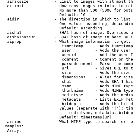
  aimaxsize           - Limit to images with at most th
  ailimit             - How many images in total to ret
                        No more than 500 (5000 for bots
                        Default: 10

  aidir               - The direction in which to list

                        One value: ascending, descendin
                        Default: ascending

  aisha1              - SHA1 hash of image. Overrides a
  aisha1base36        - SHA1 hash of image in base 36 (
  aiprop              - What image information to get:

                         timestamp     - Adds timestamp
                         user          - Adds the user 
                         userid        - Add the user I
                         comment       - Comment on the
                         parsedcomment - Parse the comm
                         url           - Gives URL to t
                         size          - Adds the size 
                         dimensions    - Alias for size

                         sha1          - Adds SHA-1 has
                         mime          - Adds MIME type
                         thumbmime     - Adds MIME type
                         mediatype     - Adds the media
                         metadata      - Lists EXIF met
                         bitdepth      - Adds the bit d
                        Values (separate with '|'): tim
                            mediatype, metadata, bitdep
                        Default: timestamp|url

  aimime              - What MIME type to search for. e
Examples:

  Array:
