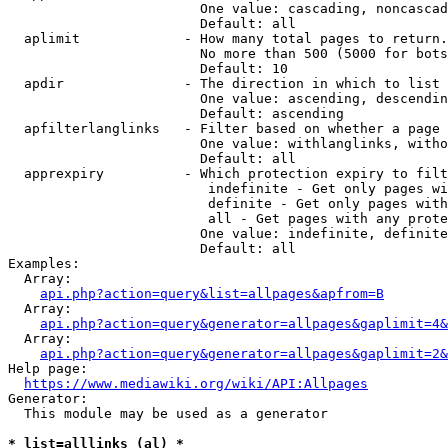
                        One value: cascading, noncascad
                        Default: all

  aplimit             - How many total pages to return.

                        No more than 500 (5000 for bots
                        Default: 10

  apdir               - The direction in which to list

                        One value: ascending, descendin
                        Default: ascending

  apfilterlanglinks   - Filter based on whether a page 
                        One value: withlanglinks, witho
                        Default: all

  apprexpiry          - Which protection expiry to filt
                         indefinite - Get only pages wi
                         definite - Get only pages with
                         all - Get pages with any prote
                        One value: indefinite, definite
                        Default: all

Examples:

  Array:

api.php?action=query&list=allpages&apfrom=B
  Array:

api.php?action=query&generator=allpages&gaplimit=4&
  Array:

api.php?action=query&generator=allpages&gaplimit=2&
Help page:

https://www.mediawiki.org/wiki/API:Allpages
Generator:

  This module may be used as a generator

* list=alllinks (al) *