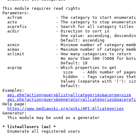
This module requires read rights

Parameters:

  acfrom              - The category to start enumerati
  acto                - The category to stop enumeratin
  acprefix            - Search for all category titles 
  acdir               - Direction to sort in

                        One value: ascending, descendin
                        Default: ascending

  acmin               - Minimum number of category memb
  acmax               - Maximum number of category memb
  aclimit             - How many categories to return

                        No more than 500 (5000 for bots
                        Default: 10

  acprop              - Which properties to get

                         size    - Adds number of pages
                         hidden  - Tags categories that
                        Values (separate with '|'): siz
                        Default: 

Examples:

api.php?action=query&list=allcategories&acprop=size
api.php?action=query&generator=allcategories&gacprefi
Help page:

https://www.mediawiki.org/wiki/API:Allcategories
Generator:

  This module may be used as a generator

* list=allusers (au) *
  Enumerate all registered users
