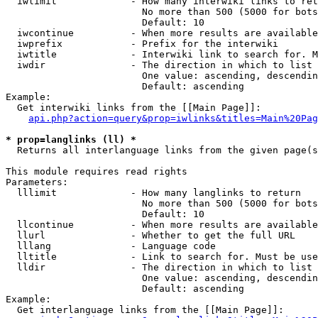
  iwlimit             - How many interwiki links to ret
                        No more than 500 (5000 for bots
                        Default: 10

  iwcontinue          - When more results are available
  iwprefix            - Prefix for the interwiki

  iwtitle             - Interwiki link to search for. M
  iwdir               - The direction in which to list

                        One value: ascending, descendin
                        Default: ascending

Example:

  Get interwiki links from the [[Main Page]]:

api.php?action=query&prop=iwlinks&titles=Main%20Pag
* prop=langlinks (ll) *
  Returns all interlanguage links from the given page(s
This module requires read rights

Parameters:

  lllimit             - How many langlinks to return

                        No more than 500 (5000 for bots
                        Default: 10

  llcontinue          - When more results are available
  llurl               - Whether to get the full URL

  lllang              - Language code

  lltitle             - Link to search for. Must be use
  lldir               - The direction in which to list

                        One value: ascending, descendin
                        Default: ascending

Example:

  Get interlanguage links from the [[Main Page]]:
