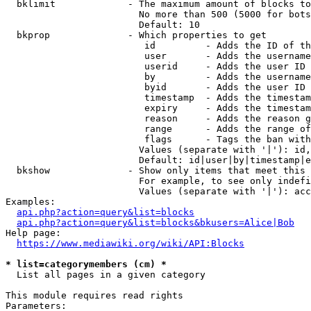
  bklimit             - The maximum amount of blocks to
                        No more than 500 (5000 for bots
                        Default: 10

  bkprop              - Which properties to get

                         id         - Adds the ID of th
                         user       - Adds the username
                         userid     - Adds the user ID 
                         by         - Adds the username
                         byid       - Adds the user ID 
                         timestamp  - Adds the timestam
                         expiry     - Adds the timestam
                         reason     - Adds the reason g
                         range      - Adds the range of
                         flags      - Tags the ban with
                        Values (separate with '|'): id,
                        Default: id|user|by|timestamp|e
  bkshow              - Show only items that meet this 
                        For example, to see only indefi
                        Values (separate with '|'): acc
Examples:

api.php?action=query&list=blocks
api.php?action=query&list=blocks&bkusers=Alice|Bob
Help page:

https://www.mediawiki.org/wiki/API:Blocks
* list=categorymembers (cm) *
  List all pages in a given category

This module requires read rights

Parameters:
