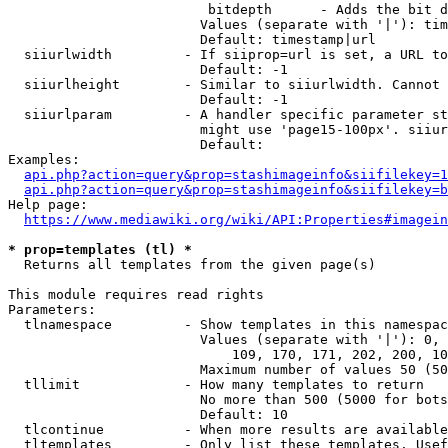
                         bitdepth      - Adds the bit d
                        Values (separate with '|'): tim
                        Default: timestamp|url

  siiurlwidth         - If siiprop=url is set, a URL to
                        Default: -1

  siiurlheight        - Similar to siiurlwidth. Cannot 
                        Default: -1

  siiurlparam         - A handler specific parameter st
                        might use 'page15-100px'. siiur
                        Default: 

Examples:

api.php?action=query&prop=stashimageinfo&siifilekey=1
api.php?action=query&prop=stashimageinfo&siifilekey=b
Help page:

https://www.mediawiki.org/wiki/API:Properties#imagein
* prop=templates (tl) *
  Returns all templates from the given page(s)

This module requires read rights

Parameters:

  tlnamespace         - Show templates in this namespac
                        Values (separate with '|'): 0, 
                            109, 170, 171, 202, 200, 10
                        Maximum number of values 50 (50
  tllimit             - How many templates to return

                        No more than 500 (5000 for bots
                        Default: 10

  tlcontinue          - When more results are available
  tltemplates         - Only list these templates. Usef