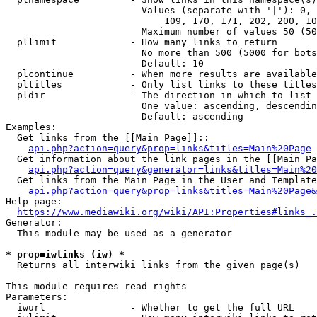
                        Values (separate with '|'): 0, 
                            109, 170, 171, 202, 200, 10
                        Maximum number of values 50 (50
  pllimit             - How many links to return

                        No more than 500 (5000 for bots
                        Default: 10

  plcontinue          - When more results are available
  pltitles            - Only list links to these titles
  pldir               - The direction in which to list

                        One value: ascending, descendin
                        Default: ascending

Examples:

  Get links from the [[Main Page]]::

api.php?action=query&prop=links&titles=Main%20Page
  Get information about the link pages in the [[Main Pa
api.php?action=query&generator=links&titles=Main%20
  Get links from the Main Page in the User and Template
api.php?action=query&prop=links&titles=Main%20Page&
Help page:

https://www.mediawiki.org/wiki/API:Properties#links_.
Generator:

  This module may be used as a generator

* prop=iwlinks (iw) *
  Returns all interwiki links from the given page(s)

This module requires read rights

Parameters:

  iwurl               - Whether to get the full URL
