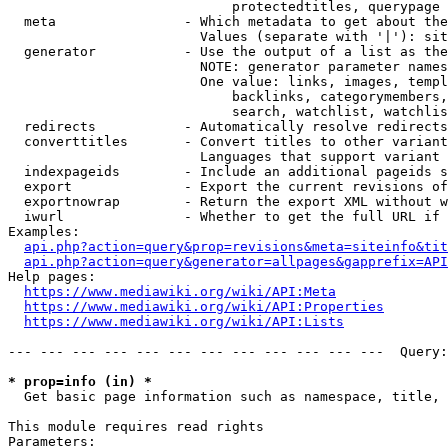
                            protectedtitles, querypage

  meta                - Which metadata to get about the
                        Values (separate with '|'): sit
  generator           - Use the output of a list as the
                        NOTE: generator parameter names
                        One value: links, images, templ
                            backlinks, categorymembers,
                            search, watchlist, watchlis
  redirects           - Automatically resolve redirects

  converttitles       - Convert titles to other variant
                        Languages that support variant 
  indexpageids        - Include an additional pageids s
  export              - Export the current revisions of
  exportnowrap        - Return the export XML without w
  iwurl               - Whether to get the full URL if 
Examples:

api.php?action=query&prop=revisions&meta=siteinfo&tit
api.php?action=query&generator=allpages&gapprefix=API
Help pages:

https://www.mediawiki.org/wiki/API:Meta
https://www.mediawiki.org/wiki/API:Properties
https://www.mediawiki.org/wiki/API:Lists
--- --- --- --- --- --- --- --- --- --- --- ---  Query:
* prop=info (in) *
  Get basic page information such as namespace, title, 
This module requires read rights

Parameters:
