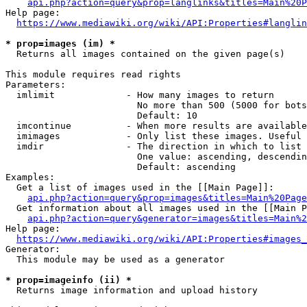
api.php?action=query&prop=langlinks&titles=Main%20P
Help page:

https://www.mediawiki.org/wiki/API:Properties#langlin
* prop=images (im) *
  Returns all images contained on the given page(s)

This module requires read rights

Parameters:

  imlimit             - How many images to return

                        No more than 500 (5000 for bots
                        Default: 10

  imcontinue          - When more results are available
  imimages            - Only list these images. Useful 
  imdir               - The direction in which to list

                        One value: ascending, descendin
                        Default: ascending

Examples:

  Get a list of images used in the [[Main Page]]:

api.php?action=query&prop=images&titles=Main%20Page
  Get information about all images used in the [[Main P
api.php?action=query&generator=images&titles=Main%2
Help page:

https://www.mediawiki.org/wiki/API:Properties#images_
Generator:

  This module may be used as a generator

* prop=imageinfo (ii) *
  Returns image information and upload history
