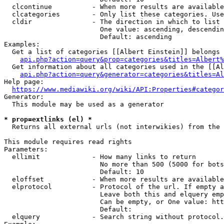
  clcontinue          - When more results are available
  clcategories        - Only list these categories. Use
  cldir               - The direction in which to list

                        One value: ascending, descendin
                        Default: ascending

Examples:

  Get a list of categories [[Albert Einstein]] belongs 
api.php?action=query&prop=categories&titles=Albert%
  Get information about all categories used in the [[Al
api.php?action=query&generator=categories&titles=Al
Help page:

https://www.mediawiki.org/wiki/API:Properties#categor
Generator:

  This module may be used as a generator

* prop=extlinks (el) *
  Returns all external urls (not interwikies) from the 
This module requires read rights

Parameters:

  ellimit             - How many links to return

                        No more than 500 (5000 for bots
                        Default: 10

  eloffset            - When more results are available
  elprotocol          - Protocol of the url. If empty a
                        Leave both this and elquery emp
                        Can be empty, or One value: htt
                        Default: 

  elquery             - Search string without protocol.