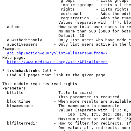
                         groups         - Lists groups 
                         implicitgroups - Lists all the
                         rights         - Lists rights 
                         editcount      - Adds the edit
                         registration   - Adds the time
                        Values (separate with '|'): blo
  aulimit             - How many total user names to re
                        No more than 500 (5000 for bots
                        Default: 10

  auwitheditsonly     - Only list users who have made e
  auactiveusers       - Only list users active in the l
Example:

api.php?action=query&list=allusers&aufrom=Y
Help page:

https://www.mediawiki.org/wiki/API:Allusers
* list=backlinks (bl) *
  Find all pages that link to the given page

This module requires read rights

Parameters:

  bltitle             - Title to search

                        This parameter is required

  blcontinue          - When more results are available
  blnamespace         - The namespace to enumerate

                        Values (separate with '|'): 0, 
                            109, 170, 171, 202, 200, 10
                        Maximum number of values 50 (50
  blfilterredir       - How to filter for redirects. If
                        One value: all, redirects, nonr