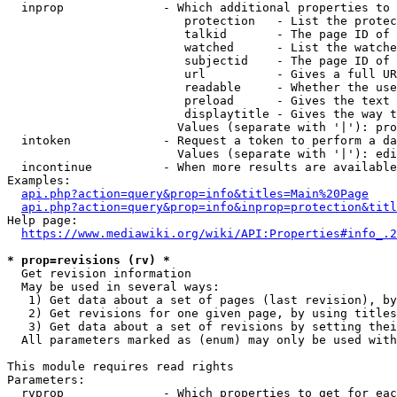
  inprop              - Which additional properties to 
                         protection   - List the protec
                         talkid       - The page ID of 
                         watched      - List the watche
                         subjectid    - The page ID of 
                         url          - Gives a full UR
                         readable     - Whether the use
                         preload      - Gives the text 
                         displaytitle - Gives the way t
                        Values (separate with '|'): pro
  intoken             - Request a token to perform a da
                        Values (separate with '|'): edi
  incontinue          - When more results are available
Examples:

api.php?action=query&prop=info&titles=Main%20Page
api.php?action=query&prop=info&inprop=protection&titl
Help page:

https://www.mediawiki.org/wiki/API:Properties#info_.2
* prop=revisions (rv) *
  Get revision information

  May be used in several ways:

   1) Get data about a set of pages (last revision), by
   2) Get revisions for one given page, by using titles
   3) Get data about a set of revisions by setting thei
  All parameters marked as (enum) may only be used with
This module requires read rights

Parameters:

  rvprop              - Which properties to get for eac