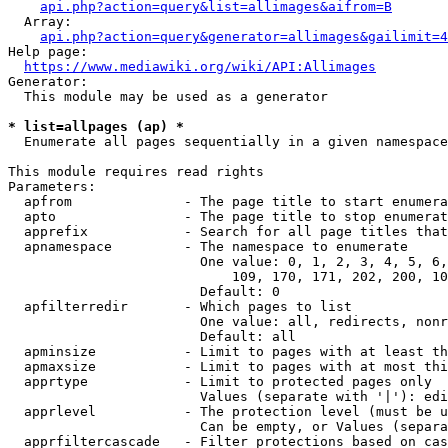
api.php?action=query&list=allimages&aifrom=B
  Array:

api.php?action=query&generator=allimages&gailimit=4
Help page:

https://www.mediawiki.org/wiki/API:Allimages
Generator:

  This module may be used as a generator

* list=allpages (ap) *
  Enumerate all pages sequentially in a given namespace

This module requires read rights

Parameters:

  apfrom              - The page title to start enumera
  apto                - The page title to stop enumerat
  apprefix            - Search for all page titles that
  apnamespace         - The namespace to enumerate

                        One value: 0, 1, 2, 3, 4, 5, 6,
                            109, 170, 171, 202, 200, 10
                        Default: 0

  apfilterredir       - Which pages to list

                        One value: all, redirects, nonr
                        Default: all

  apminsize           - Limit to pages with at least th
  apmaxsize           - Limit to pages with at most thi
  apprtype            - Limit to protected pages only

                        Values (separate with '|'): edi
  apprlevel           - The protection level (must be u
                        Can be empty, or Values (separa
  apprfiltercascade   - Filter protections based on cas