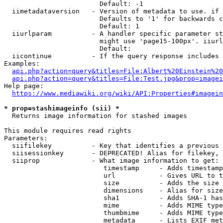
                        Default: -1

  iimetadataversion   - Version of metadata to use. if 
                        Defaults to '1' for backwards c
                        Default: 1

  iiurlparam          - A handler specific parameter st
                        might use 'page15-100px'. iiurl
                        Default: 

  iicontinue          - If the query response includes 
Examples:

api.php?action=query&titles=File:Albert%20Einstein%2
api.php?action=query&titles=File:Test.jpg&prop=imagei
Help page:

https://www.mediawiki.org/wiki/API:Properties#imagein
* prop=stashimageinfo (sii) *
  Returns image information for stashed images

This module requires read rights

Parameters:

  siifilekey          - Key that identifies a previous 
  siisessionkey       - DEPRECATED! Alias for filekey, 
  siiprop             - What image information to get:

                         timestamp     - Adds timestamp
                         url           - Gives URL to t
                         size          - Adds the size 
                         dimensions    - Alias for size

                         sha1          - Adds SHA-1 has
                         mime          - Adds MIME type
                         thumbmime     - Adds MIME type
                         metadata      - Lists EXIF met