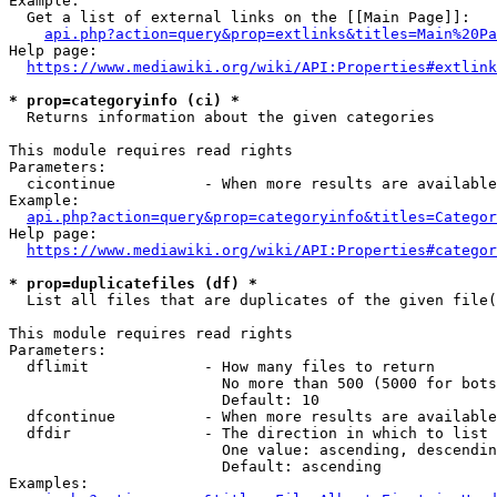
Example:

  Get a list of external links on the [[Main Page]]:

api.php?action=query&prop=extlinks&titles=Main%20Pa
Help page:

https://www.mediawiki.org/wiki/API:Properties#extlink
* prop=categoryinfo (ci) *
  Returns information about the given categories

This module requires read rights

Parameters:

  cicontinue          - When more results are available
Example:

api.php?action=query&prop=categoryinfo&titles=Categor
Help page:

https://www.mediawiki.org/wiki/API:Properties#categor
* prop=duplicatefiles (df) *
  List all files that are duplicates of the given file(
This module requires read rights

Parameters:

  dflimit             - How many files to return

                        No more than 500 (5000 for bots
                        Default: 10

  dfcontinue          - When more results are available
  dfdir               - The direction in which to list

                        One value: ascending, descendin
                        Default: ascending

Examples:
