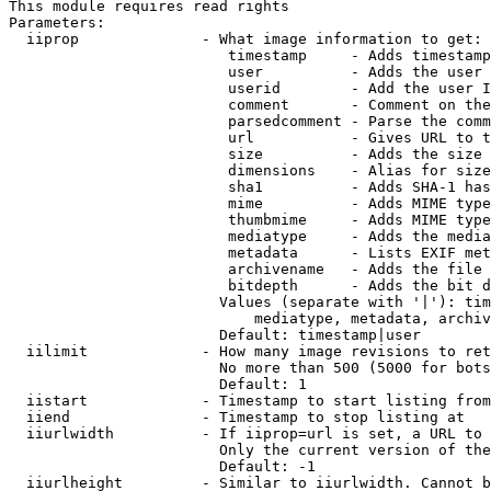
This module requires read rights

Parameters:

  iiprop              - What image information to get:

                         timestamp     - Adds timestamp
                         user          - Adds the user 
                         userid        - Add the user I
                         comment       - Comment on the
                         parsedcomment - Parse the comm
                         url           - Gives URL to t
                         size          - Adds the size 
                         dimensions    - Alias for size

                         sha1          - Adds SHA-1 has
                         mime          - Adds MIME type
                         thumbmime     - Adds MIME type
                         mediatype     - Adds the media
                         metadata      - Lists EXIF met
                         archivename   - Adds the file 
                         bitdepth      - Adds the bit d
                        Values (separate with '|'): tim
                            mediatype, metadata, archiv
                        Default: timestamp|user

  iilimit             - How many image revisions to ret
                        No more than 500 (5000 for bots
                        Default: 1

  iistart             - Timestamp to start listing from

  iiend               - Timestamp to stop listing at

  iiurlwidth          - If iiprop=url is set, a URL to 
                        Only the current version of the
                        Default: -1

  iiurlheight         - Similar to iiurlwidth. Cannot b