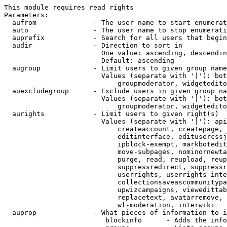
This module requires read rights

Parameters:

  aufrom              - The user name to start enumerat
  auto                - The user name to stop enumerati
  auprefix            - Search for all users that begin
  audir               - Direction to sort in

                        One value: ascending, descendin
                        Default: ascending

  augroup             - Limit users to given group name
                        Values (separate with '|'): bot
                            groupmoderator, widgetedito
  auexcludegroup      - Exclude users in given group na
                        Values (separate with '|'): bot
                            groupmoderator, widgetedito
  aurights            - Limit users to given right(s)

                        Values (separate with '|'): api
                            createaccount, createpage, 
                            editinterface, editusercssj
                            ipblock-exempt, markbotedit
                            move-subpages, nominornewta
                            purge, read, reupload, reup
                            suppressredirect, suppressr
                            userrights, userrights-inte
                            collectionsaveascommunitypa
                            upwizcampaigns, viewedittab
                            replacetext, avatarremove, 
                            wl-moderation, interwiki

  auprop              - What pieces of information to i
                         blockinfo      - Adds the info