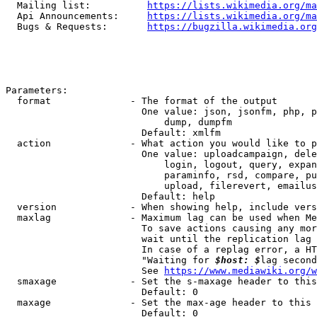
  Mailing list:          
https://lists.wikimedia.org/ma
  Api Announcements:     
https://lists.wikimedia.org/ma
  Bugs & Requests:       
https://bugzilla.wikimedia.org
Parameters:

  format              - The format of the output

                        One value: json, jsonfm, php, p
                            dump, dumpfm

                        Default: xmlfm

  action              - What action you would like to p
                        One value: uploadcampaign, dele
                            login, logout, query, expan
                            paraminfo, rsd, compare, pu
                            upload, filerevert, emailus
                        Default: help

  version             - When showing help, include vers
  maxlag              - Maximum lag can be used when Me
                        To save actions causing any mor
                        wait until the replication lag 
                        In case of a replag error, a HT
                        "Waiting for 
$host: $
lag second
                        See 
https://www.mediawiki.org/w
  smaxage             - Set the s-maxage header to this
                        Default: 0

  maxage              - Set the max-age header to this 
                        Default: 0
