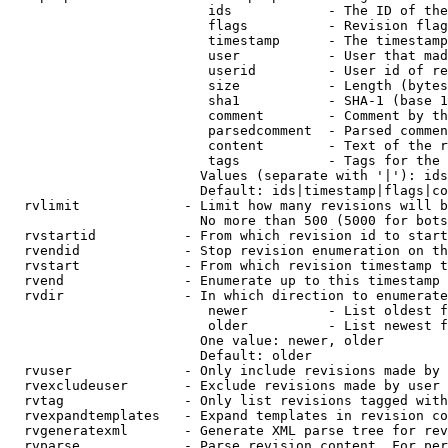
                         ids            - The ID of the
                         flags          - Revision flag
                         timestamp      - The timestamp
                         user           - User that mad
                         userid         - User id of re
                         size           - Length (bytes
                         sha1           - SHA-1 (base 1
                         comment        - Comment by th
                         parsedcomment  - Parsed commen
                         content        - Text of the r
                         tags           - Tags for the 
                        Values (separate with '|'): ids
                        Default: ids|timestamp|flags|co
  rvlimit             - Limit how many revisions will b
                        No more than 500 (5000 for bots
  rvstartid           - From which revision id to start
  rvendid             - Stop revision enumeration on th
  rvstart             - From which revision timestamp t
  rvend               - Enumerate up to this timestamp 
  rvdir               - In which direction to enumerate
                         newer          - List oldest f
                         older          - List newest f
                        One value: newer, older

                        Default: older

  rvuser              - Only include revisions made by 
  rvexcludeuser       - Exclude revisions made by user 
  rvtag               - Only list revisions tagged with
  rvexpandtemplates   - Expand templates in revision co
  rvgeneratexml       - Generate XML parse tree for rev
  rvparse             - Parse revision content. For per