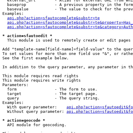
  external_url        - Alias for external URL from whi
  baseprop            - A previous property in the form
  basevalue           - The value to check for the prev
Examples:

api.php?action=sfautocomplete&substr=te
api.php?action=sfautocomplete&substr=te&property=Has_
api.php?action=sfautocomplete&substr=te&category=Auth
* action=sfautoedit *
  This module is used to remotely create or edit pages 
Add "template-name[field-name]=field-value" to the quer
To set values for more than one field use "&", or rathe
See the first example below.

In addition to the query parameter, any parameter in th
This module requires read rights

This module requires write rights

Parameters:

  form                - The form to use.

  target              - The target page.

  query               - The query string.

Examples:

  With query parameter:    
api.php?action=sfautoedit&fo
  Without query parameter: 
api.php?action=sfautoedit&fo
* action=geocode *
  API module for geocoding.
