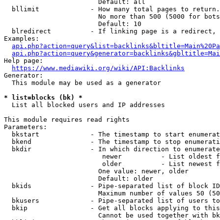
                        Default: all

  bllimit             - How many total pages to return.
                        No more than 500 (5000 for bots
                        Default: 10

  blredirect          - If linking page is a redirect, 
Examples:

api.php?action=query&list=backlinks&bltitle=Main%20Pa
api.php?action=query&generator=backlinks&gbltitle=Mai
Help page:

https://www.mediawiki.org/wiki/API:Backlinks
Generator:

  This module may be used as a generator

* list=blocks (bk) *
  List all blocked users and IP addresses

This module requires read rights

Parameters:

  bkstart             - The timestamp to start enumerat
  bkend               - The timestamp to stop enumerati
  bkdir               - In which direction to enumerate

                         newer          - List oldest f
                         older          - List newest f
                        One value: newer, older

                        Default: older

  bkids               - Pipe-separated list of block ID
                        Maximum number of values 50 (50
  bkusers             - Pipe-separated list of users to
  bkip                - Get all blocks applying to this
                        Cannot be used together with bk