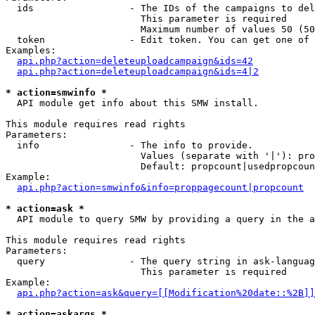
  ids                 - The IDs of the campaigns to del
                        This parameter is required

                        Maximum number of values 50 (50
  token               - Edit token. You can get one of 
Examples:

api.php?action=deleteuploadcampaign&ids=42
api.php?action=deleteuploadcampaign&ids=4|2
* action=smwinfo *
  API module get info about this SMW install.

This module requires read rights

Parameters:

  info                - The info to provide.

                        Values (separate with '|'): pro
                        Default: propcount|usedpropcoun
Example:

api.php?action=smwinfo&info=proppagecount|propcount
* action=ask *
  API module to query SMW by providing a query in the a
This module requires read rights

Parameters:

  query               - The query string in ask-languag
                        This parameter is required

Example:

api.php?action=ask&query=[[Modification%20date::%2B]]
* action=askargs *