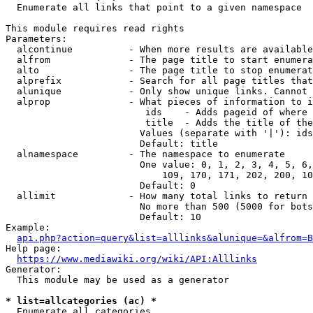
  Enumerate all links that point to a given namespace

This module requires read rights

Parameters:

  alcontinue          - When more results are available
  alfrom              - The page title to start enumera
  alto                - The page title to stop enumerat
  alprefix            - Search for all page titles that
  alunique            - Only show unique links. Cannot 
  alprop              - What pieces of information to i
                         ids    - Adds pageid of where 
                         title  - Adds the title of the
                        Values (separate with '|'): ids
                        Default: title

  alnamespace         - The namespace to enumerate

                        One value: 0, 1, 2, 3, 4, 5, 6,
                            109, 170, 171, 202, 200, 10
                        Default: 0

  allimit             - How many total links to return

                        No more than 500 (5000 for bots
                        Default: 10

Example:

api.php?action=query&list=alllinks&alunique=&alfrom=B
Help page:

https://www.mediawiki.org/wiki/API:Alllinks
Generator:

  This module may be used as a generator

* list=allcategories (ac) *
  Enumerate all categories
