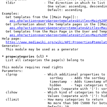
  tldir               - The direction in which to list

                        One value: ascending, descendin
                        Default: ascending

Examples:

  Get templates from the [[Main Page]]::

api.php?action=query&prop=templates&titles=Main%20P
  Get information about the template pages in the [[Mai
api.php?action=query&generator=templates&titles=Mai
  Get templates from the Main Page in the User and Temp
api.php?action=query&prop=templates&titles=Main%20P
Help page:

https://www.mediawiki.org/wiki/API:Properties#templat
Generator:

  This module may be used as a generator

* prop=categories (cl) *
  List all categories the page(s) belong to

This module requires read rights

Parameters:

  clprop              - Which additional properties to 
                         sortkey    - Adds the sortkey 
                         timestamp  - Adds timestamp of
                         hidden     - Tags categories t
                        Values (separate with '|'): sor
  clshow              - Which kind of categories to sho
                        Values (separate with '|'): hid
  cllimit             - How many categories to return

                        No more than 500 (5000 for bots
                        Default: 10
