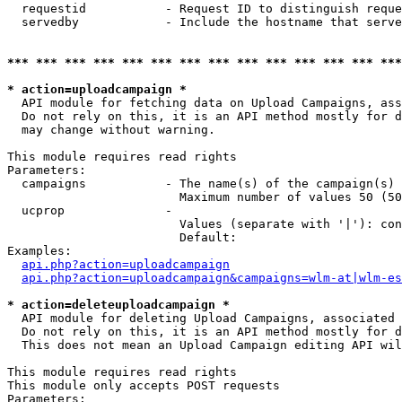
  requestid           - Request ID to distinguish reque
  servedby            - Include the hostname that serve
*** *** *** *** *** *** *** *** *** *** *** *** *** ***
* action=uploadcampaign *
  API module for fetching data on Upload Campaigns, ass
  Do not rely on this, it is an API method mostly for d
  may change without warning.

This module requires read rights

Parameters:

  campaigns           - The name(s) of the campaign(s) 
                        Maximum number of values 50 (50
  ucprop              - 

                        Values (separate with '|'): con
                        Default: 

Examples:

api.php?action=uploadcampaign
api.php?action=uploadcampaign&campaigns=wlm-at|wlm-es
* action=deleteuploadcampaign *
  API module for deleting Upload Campaigns, associated 
  Do not rely on this, it is an API method mostly for d
  This does not mean an Upload Campaign editing API wil
This module requires read rights

This module only accepts POST requests

Parameters:
