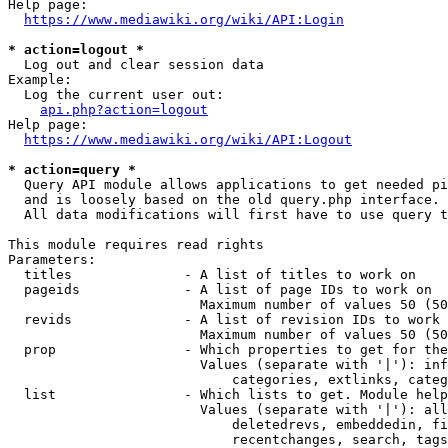
Help page:

https://www.mediawiki.org/wiki/API:Login
* action=logout *
  Log out and clear session data

Example:

  Log the current user out:

api.php?action=logout
Help page:

https://www.mediawiki.org/wiki/API:Logout
* action=query *
  Query API module allows applications to get needed pi
  and is loosely based on the old query.php interface.

  All data modifications will first have to use query t
This module requires read rights

Parameters:

  titles              - A list of titles to work on

  pageids             - A list of page IDs to work on

                        Maximum number of values 50 (50
  revids              - A list of revision IDs to work 
                        Maximum number of values 50 (50
  prop                - Which properties to get for the
                        Values (separate with '|'): inf
                            categories, extlinks, categ
  list                - Which lists to get. Module help
                        Values (separate with '|'): all
                            deletedrevs, embeddedin, fi
                            recentchanges, search, tags