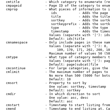
  cmtitle             - Which category to enumerate (re
  cmpageid            - Page ID of the category to enum
  cmprop              - What pieces of information to i
                         ids           - Adds the page 
                         title         - Adds the title
                         sortkey       - Adds the sortk
                         sortkeyprefix - Adds the sortk
                         type          - Adds the type 
                         timestamp     - Adds the times
                        Values (separate with '|'): ids
                        Default: ids|title

  cmnamespace         - Only include pages in these nam
                        Values (separate with '|'): 0, 
                            109, 170, 171, 202, 200, 10
                        Maximum number of values 50 (50
  cmtype              - What type of category members t
                        Values (separate with '|'): pag
                        Default: page|subcat|file

  cmcontinue          - For large categories, give the 
  cmlimit             - The maximum number of pages to 
                        No more than 500 (5000 for bots
                        Default: 10

  cmsort              - Property to sort by

                        One value: sortkey, timestamp

                        Default: sortkey

  cmdir               - In which direction to sort

                        One value: asc, desc

                        Default: asc

  cmstart             - Timestamp to start listing from
  cmend               - Timestamp to end listing at. Ca