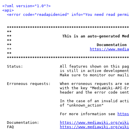
<?xml version="1.0"?>
<api>
<error code="readapidenied" info="You need read permi
*****************************************************
**                                                   
**                      This is an auto-generated Med
**                                                   
**                                     Documentation 
  **                                  
https://www.media
**                                                   
*****************************************************
  Status:                All features shown on this pag
                         is still in active development
                         Make sure to monitor our maili
  Erroneous requests:    When erroneous requests are se
                         with the key "MediaWiki-API-Er
                         header and the error code sent
                         In the case of an invalid acti
                         of "unknown_action"

                         For more information see 
https
  Documentation:         
https://www.mediawiki.org/wik
  FAQ                    
https://www.mediawiki.org/wiki