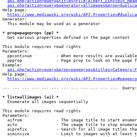
api.php?action=query&titles=File:Albert_Einstein_Head
api.php?action=query&generator=allimages&prop=duplica
Help page:

https://www.mediawiki.org/wiki/API:Properties#duplica
Generator:

  This module may be used as a generator

* prop=pageprops (pp) *
  Get various properties defined in the page content

This module requires read rights

Parameters:

  ppcontinue          - When more results are available
  ppprop              - Page prop to look on the page f
Example:

api.php?action=query&prop=pageprops&titles=Category:F
Help page:

https://www.mediawiki.org/wiki/API:Properties#pagepro
--- --- --- --- --- --- --- --- --- --- --- ---  Query:
* list=allimages (ai) *
  Enumerate all images sequentially

This module requires read rights

Parameters:

  aifrom              - The image title to start enumer
  aito                - The image title to stop enumera
  aiprefix            - Search for all image titles tha
  aiminsize           - Limit to images with at least t